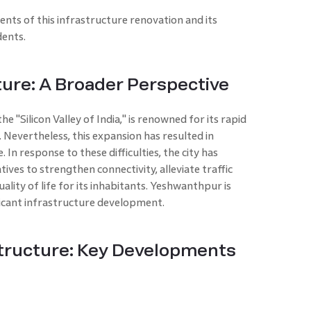
ts of this infrastructure renovation and its
dents.
ture: A Broader Perspective
e "Silicon Valley of India," is renowned for its rapid
Nevertheless, this expansion has resulted in
. In response to these difficulties, the city has
ives to strengthen connectivity, alleviate traffic
ality of life for its inhabitants. Yeshwanthpur is
ificant infrastructure development.
tructure: Key Developments