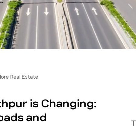
ore Real Estate
pur is Changing:
oads and
T