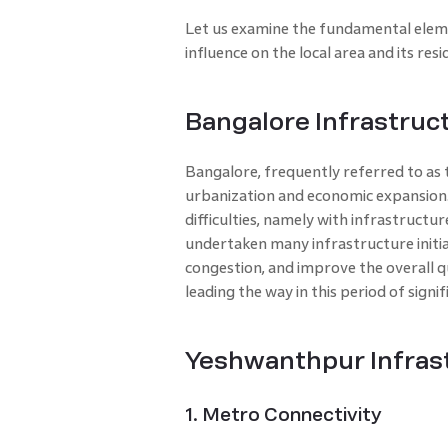
Let us examine the fundamental elemen
influence on the local area and its resi
Bangalore Infrastruc
Bangalore, frequently referred to as th
urbanization and economic expansion. 
difficulties, namely with infrastructure
undertaken many infrastructure initiat
congestion, and improve the overall qu
leading the way in this period of sign
Yeshwanthpur Infras
1. Metro Connectivity