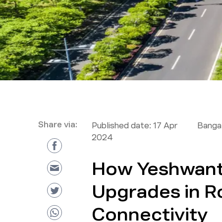
Share via:
Published date:
17 Apr
Bangal
2024
How Yeshwanth
Upgrades in R
Connectivity