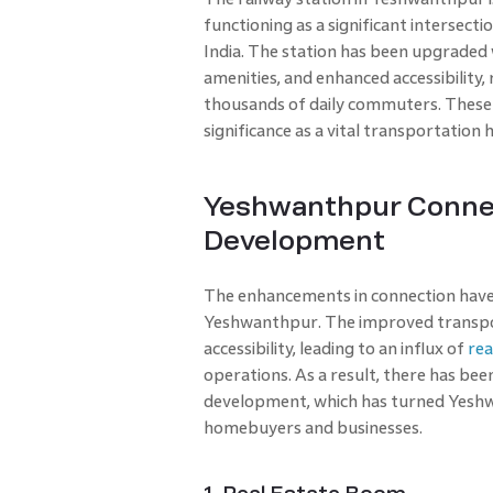
functioning as a significant intersecti
India. The station has been upgraded 
amenities, and enhanced accessibility,
thousands of daily commuters. These r
significance as a vital transportation 
Yeshwanthpur Connect
Development
The enhancements in connection have 
Yeshwanthpur. The improved transport
accessibility, leading to an influx of
rea
operations. As a result, there has been
development, which has turned Yeshwa
homebuyers and businesses.