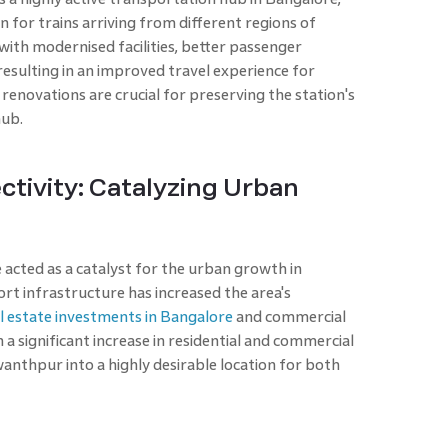
on for trains arriving from different regions of
with modernised facilities, better passenger
 resulting in an improved travel experience for
enovations are crucial for preserving the station's
hub.
ivity: Catalyzing Urban
acted as a catalyst for the urban growth in
 infrastructure has increased the area's
l estate investments in Bangalore
and commercial
 a significant increase in residential and commercial
nthpur into a highly desirable location for both