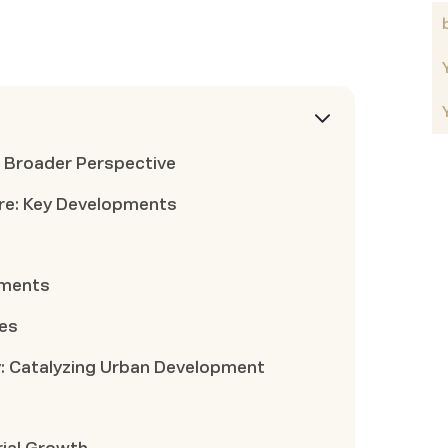
A Broader Perspective
re: Key Developments
ements
des
: Catalyzing Urban Development