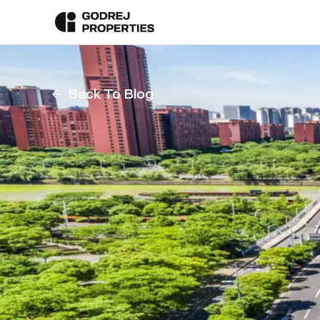
Back To Blog