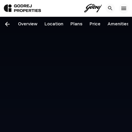
Overview
Location
Plans
Price
Amenities