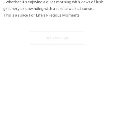
- whether it’s enjoying a quiet morning with views of lush
greenery or unwinding with a serene walk at sunset.
This is a space For Life’s Precious Moments.
Walkthrough