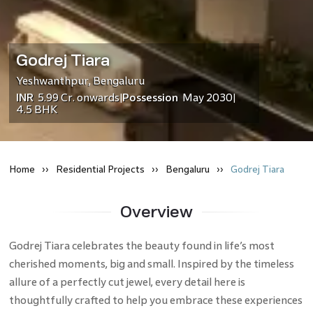
Godrej Tiara
Yeshwanthpur
,
Bengaluru
INR
5.99 Cr.
onwards
Possession
May 2030
|
|
4.5 BHK
Home
Residential
Projects
Bengaluru
Godrej Tiara
Overview
Godrej Tiara celebrates the beauty found in life’s most
cherished moments, big and small. Inspired by the timeless
allure of a perfectly cut jewel, every detail here is
thoughtfully crafted to help you embrace these experiences