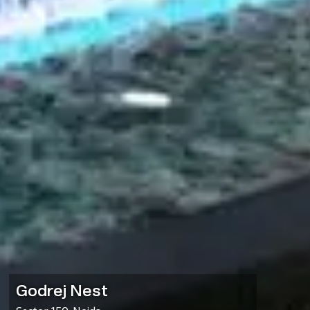
Godrej Nest