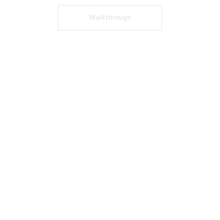
Walkthrough