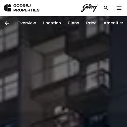
Overview
Location
Plans
Price
Amenities