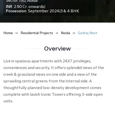
Sector 150
,
Noida
INR
2.90 Cr.
onwards
|
Possession
September 2024
3 & 4 BHK
|
Home
Residential
Projects
Noida
Godrej Nest
Overview
Live in spacious apartments with 24X7 privileges,
conveniences and security. It offers splendid views of the
creek & grassland views on one side and a view of the
sprawling central greens from the internal side. A
thoughtfully planned low-density development comes
complete with lavish Iconic Towers offering 3-side open
units.