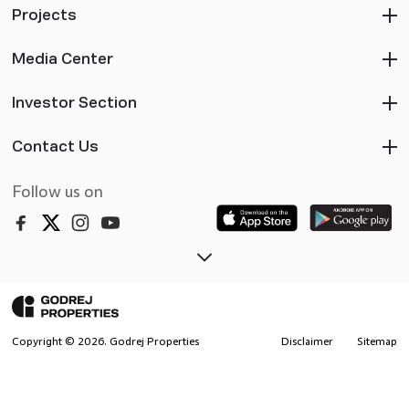
Projects
Media Center
Investor Section
Contact Us
Follow us on
Copyright ©
2026
. Godrej Properties
Disclaimer
Sitemap