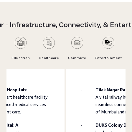
 - Infrastructure, Connectivity, & Enter
Education
Healthcare
Commute
Entertainment
tra Hospitals:
Tilak Nagar Railw
e-art healthcare facility
A vital railway hub
vanced medical services
seamless connectiv
atient care.
of Mumbai and neig
spital: A
DUKS Colony Bus 