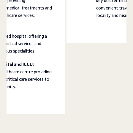
ital providing
key bus terminal in
ve medical treatments and
convenient travel 
ealthcare services.
locality and nearby
l:
ished hospital offering a
f medical services and
arious specialities.
pital and ICCU:
healthcare centre providing
 critical care services to
mmunity.