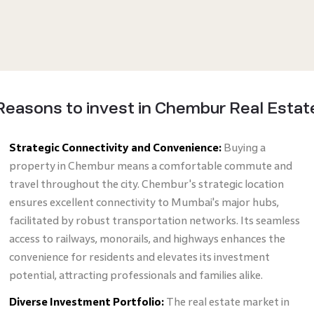
Reasons to invest in Chembur Real Estat
Strategic Connectivity and Convenience:
Buying a
property in Chembur means a comfortable commute and
travel throughout the city. Chembur's strategic location
ensures excellent connectivity to Mumbai's major hubs,
facilitated by robust transportation networks. Its seamless
access to railways, monorails, and highways enhances the
convenience for residents and elevates its investment
potential, attracting professionals and families alike.
Diverse Investment Portfolio:
The real estate market in