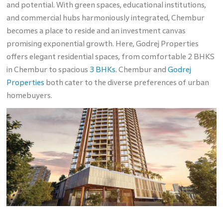
and potential. With green spaces, educational institutions,
and commercial hubs harmoniously integrated, Chembur
becomes a place to reside and an investment canvas
promising exponential growth. Here, Godrej Properties
offers elegant residential spaces, from comfortable 2 BHKS
in Chembur to spacious
3 BHKs
. Chembur and
Godrej
Properties
both cater to the diverse preferences of urban
homebuyers.