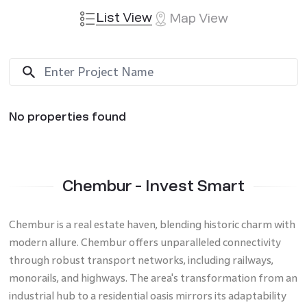
List View
Map View
No properties found
Chembur - Invest Smart
Chembur is a real estate haven, blending historic charm with
modern allure. Chembur offers unparalleled connectivity
through robust transport networks, including railways,
monorails, and highways. The area's transformation from an
industrial hub to a residential oasis mirrors its adaptability