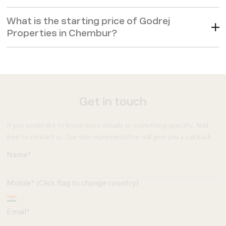
What is the starting price of Godrej
Properties in Chembur?
Get in touch
If you would like to know more details or something specific, feel
free to contact us. Our site representative will give you a call back.
Name*
Mobile* (Click flag to change country)
Email*