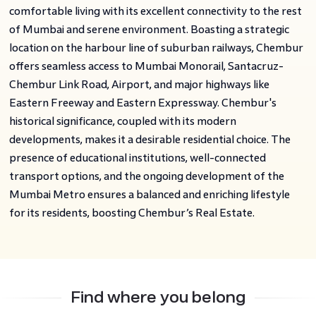
comfortable living with its excellent connectivity to the rest
of Mumbai and serene environment. Boasting a strategic
location on the harbour line of suburban railways, Chembur
offers seamless access to Mumbai Monorail, Santacruz-
Chembur Link Road, Airport, and major highways like
Eastern Freeway and Eastern Expressway. Chembur's
historical significance, coupled with its modern
developments, makes it a desirable residential choice. The
presence of educational institutions, well-connected
transport options, and the ongoing development of the
Mumbai Metro ensures a balanced and enriching lifestyle
for its residents, boosting Chembur’s Real Estate.
Find where you belong