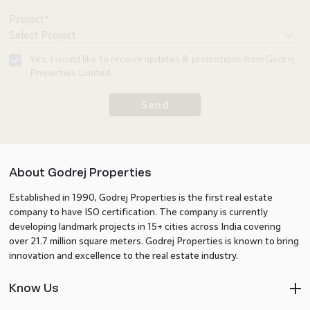
Project*
Yes, I would like to receive updates & promotions from Godrej
Properties Limited.
Send
About Godrej Properties
Established in 1990, Godrej Properties is the first real estate
company to have ISO certification. The company is currently
developing landmark projects in 15+ cities across India covering
over 21.7 million square meters. Godrej Properties is known to bring
innovation and excellence to the real estate industry.
Know Us