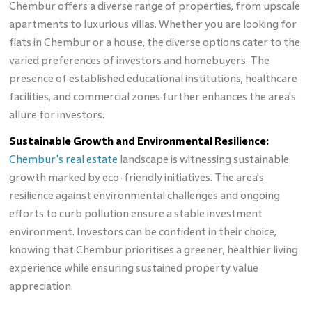
Chembur offers a diverse range of properties, from upscale
apartments to luxurious villas. Whether you are looking for
flats in Chembur or a house, the diverse options cater to the
varied preferences of investors and homebuyers. The
presence of established educational institutions, healthcare
facilities, and commercial zones further enhances the area's
allure for investors.
Sustainable Growth and Environmental Resilience:
Chembur's real estate
landscape is witnessing sustainable
growth marked by eco-friendly initiatives. The area's
resilience against environmental challenges and ongoing
efforts to curb pollution ensure a stable investment
environment. Investors can be confident in their choice,
knowing that Chembur prioritises a greener, healthier living
experience while ensuring sustained property value
appreciation.