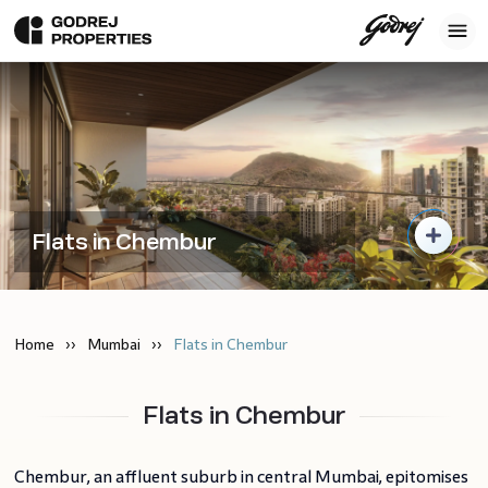
Flats in Chembur
Home
Mumbai
Flats in Chembur
Flats in Chembur
Chembur, an affluent suburb in central Mumbai, epitomises