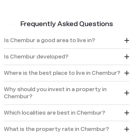
Frequently Asked Questions
Is Chembur a good area to live in?
Is Chembur developed?
Where is the best place to live in Chembur?
Why should you invest in a property in
Chembur?
Which localities are best in Chembur?
What is the property rate in Chembur?