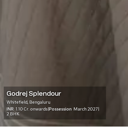
Godrej Splendour
Whitefield
,
Bengaluru
INR
1.10 Cr.
onwards
Possession
March 2027
|
|
2 BHK