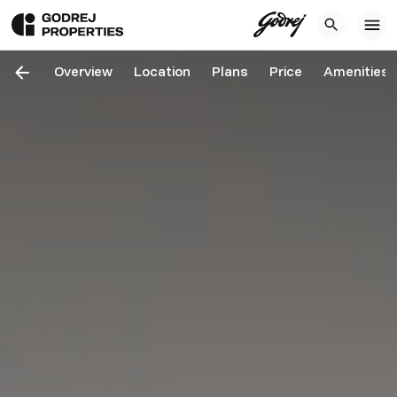
Overview
Location
Plans
Price
Amenities