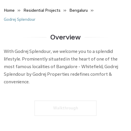
Home
Residential
Projects
Bengaluru
Godrej Splendour
Overview
With Godrej Splendour, we welcome you to a splendid
lifestyle. Prominently situated in the heart of one of the
most famous localities of Bangalore - Whitefield, Godrej
Splendour by Godrej Properties redefines comfort &
convenience.
Walkthrough