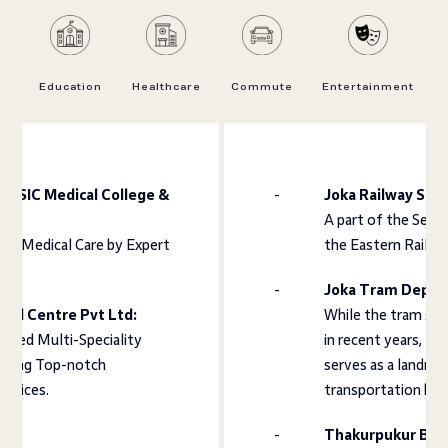
Education
Healthcare
Commute
Entertainment
 ESIC Medical College &
Joka Railway Stat
A part of the Seal
ve Medical Care by Expert
the Eastern Railwa
s.
Joka Tram Depot
ical Centre Pvt Ltd:
While the tram ser
ited Multi-Speciality
in recent years, th
suring Top-notch
serves as a landma
ervices.
transportation hub
Thakurpukur Bus 