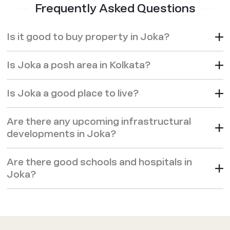
Frequently Asked Questions
Is it good to buy property in Joka?
Is Joka a posh area in Kolkata?
Is Joka a good place to live?
Are there any upcoming infrastructural
developments in Joka?
Are there good schools and hospitals in
Joka?