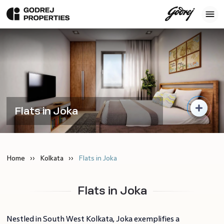
Flats in Joka
Home
Kolkata
Flats in Joka
Flats in Joka
Nestled in South West Kolkata, Joka exemplifies a