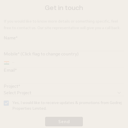
Get in touch
If you would like to know more details or something specific, feel
free to contact us. Our site representative will give you a call back.
Name*
Mobile* (Click flag to change country)
Email*
Project*
Yes, I would like to receive updates & promotions from Godrej
Properties Limited.
Send