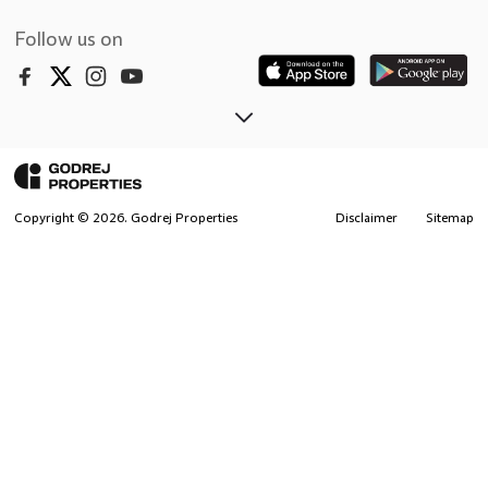
Follow us on
Copyright ©
2026
. Godrej Properties
Disclaimer
Sitemap