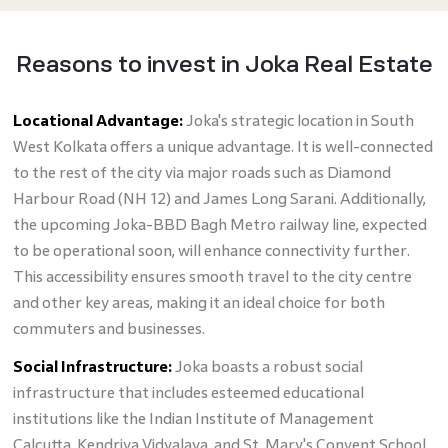
Reasons to invest in Joka Real Estate
Locational Advantage:
Joka's strategic location in South
West Kolkata offers a unique advantage. It is well-connected
to the rest of the city via major roads such as Diamond
Harbour Road (NH 12) and James Long Sarani. Additionally,
the upcoming Joka-BBD Bagh Metro railway line, expected
to be operational soon, will enhance connectivity further.
This accessibility ensures smooth travel to the city centre
and other key areas, making it an ideal choice for both
commuters and businesses.
Social Infrastructure:
Joka boasts a robust social
infrastructure that includes esteemed educational
institutions like the Indian Institute of Management
Calcutta, Kendriya Vidyalaya, and St. Mary's Convent School.