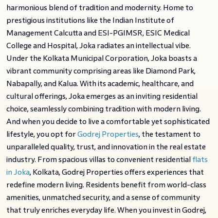
harmonious blend of tradition and modernity. Home to
prestigious institutions like the Indian Institute of
Management Calcutta and ESI-PGIMSR, ESIC Medical
College and Hospital, Joka radiates an intellectual vibe.
Under the Kolkata Municipal Corporation, Joka boasts a
vibrant community comprising areas like Diamond Park,
Nabapally, and Kalua. With its academic, healthcare, and
cultural offerings, Joka emerges as an inviting residential
choice, seamlessly combining tradition with modern living.
And when you decide to live a comfortable yet sophisticated
lifestyle, you opt for
Godrej Properties
, the testament to
unparalleled quality, trust, and innovation in the real estate
industry. From spacious villas to convenient residential
flats
in Joka
, Kolkata, Godrej Properties offers experiences that
redefine modern living. Residents benefit from world-class
amenities, unmatched security, and a sense of community
that truly enriches everyday life. When you invest in Godrej,