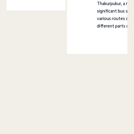
Thakurpukur, a near
significant bus sta
various routes con
different parts of 