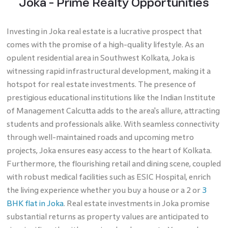
Joka - Prime Realty Opportunities
Investing in Joka real estate is a lucrative prospect that
comes with the promise of a high-quality lifestyle. As an
opulent residential area in Southwest Kolkata, Joka is
witnessing rapid infrastructural development, making it a
hotspot for real estate investments. The presence of
prestigious educational institutions like the Indian Institute
of Management Calcutta adds to the area's allure, attracting
students and professionals alike. With seamless connectivity
through well-maintained roads and upcoming metro
projects, Joka ensures easy access to the heart of Kolkata.
Furthermore, the flourishing retail and dining scene, coupled
with robust medical facilities such as ESIC Hospital, enrich
the living experience whether you buy a house or a 2 or
3
BHK flat in Joka
. Real estate investments in Joka promise
substantial returns as property values are anticipated to