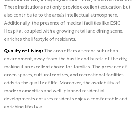
These institutions not only provide excellent education but
also contribute to the area's intellectual atmosphere.
Additionally, the presence of medical facilities like ESIC
Hospital, coupled with a growing retail and dining scene,
enriches the lifestyle of residents.
Quality of Living:
The area offers a serene suburban
environment, away from the hustle and bustle of the city,
making it an excellent choice for families. The presence of
green spaces, cultural centres, and recreational facilities
adds to the quality of life. Moreover, the availability of
modern amenities and well-planned residential
developments ensures residents enjoy a comfortable and
enriching lifestyle.