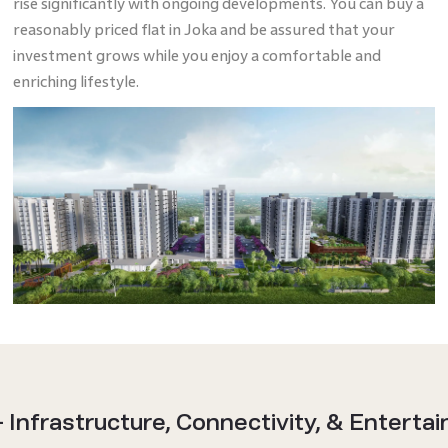
rise significantly with ongoing developments. You can buy a
reasonably priced flat in Joka and be assured that your
investment grows while you enjoy a comfortable and
enriching lifestyle.
- Infrastructure, Connectivity, & Enterta