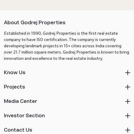
About Godrej Properties
Established in 1990, Godrej Properties is the first real estate
company to have ISO certification. The company is currently
developing landmark projects in 15+ cities across India covering
over 21.7 million square meters. Godrej Properties is known to bring
innovation and excellence to the real estate industry.
Know Us
Projects
Media Center
Investor Section
Contact Us