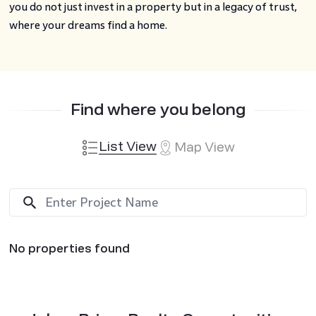
you do not just invest in a property but in a legacy of trust,
where your dreams find a home.
Find where you belong
List View
Map View
No properties found