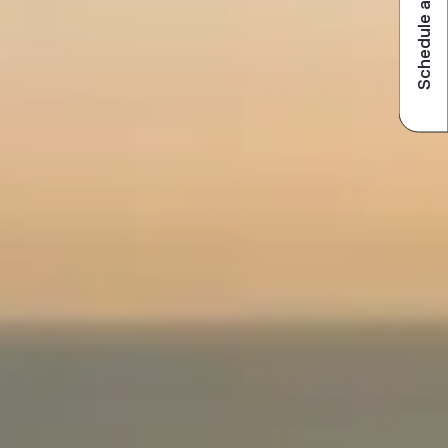
Schedule a visit