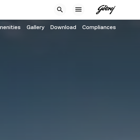
menities
Gallery
Download
Compliances