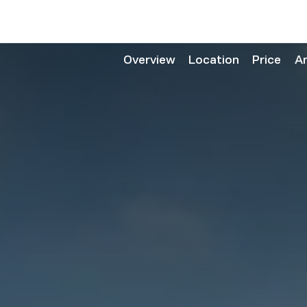
Overview
Location
Price
A