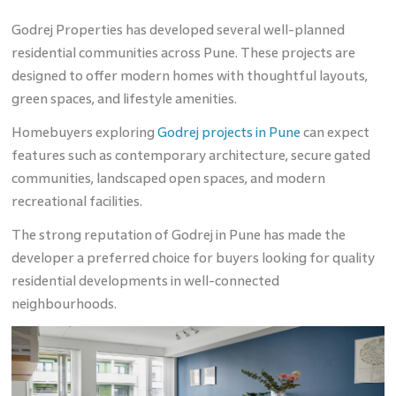
Godrej Properties has developed several well-planned
residential communities across Pune. These projects are
designed to offer modern homes with thoughtful layouts,
green spaces, and lifestyle amenities.
Homebuyers exploring
Godrej projects in Pune
can expect
features such as contemporary architecture, secure gated
communities, landscaped open spaces, and modern
recreational facilities.
The strong reputation of Godrej in Pune has made the
developer a preferred choice for buyers looking for quality
residential developments in well-connected
neighbourhoods.