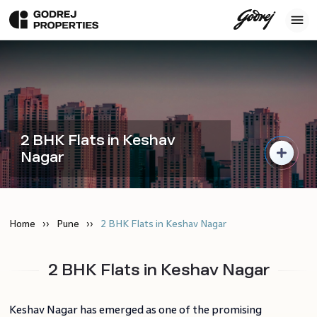
2 BHK Flats in Keshav
Nagar
Home
Pune
2 BHK Flats in Keshav Nagar
2 BHK Flats in Keshav Nagar
Keshav Nagar has emerged as one of the promising