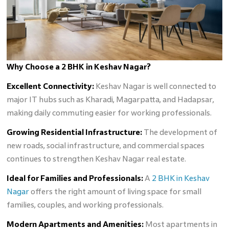
Why Choose a 2 BHK in Keshav Nagar?
Excellent Connectivity:
Keshav Nagar is well connected to
major IT hubs such as Kharadi, Magarpatta, and Hadapsar,
making daily commuting easier for working professionals.
Growing Residential Infrastructure:
The development of
new roads, social infrastructure, and commercial spaces
continues to strengthen Keshav Nagar real estate.
Ideal for Families and Professionals:
A
2 BHK in Keshav
Nagar
offers the right amount of living space for small
families, couples, and working professionals.
Modern Apartments and Amenities:
Most apartments in