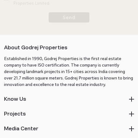
Properties Limited.
Send
About Godrej Properties
Established in 1990, Godrej Properties is the first real estate
company to have ISO certification. The company is currently
developing landmark projects in 15+ cities across India covering
over 21.7 million square meters. Godrej Properties is known to bring
innovation and excellence to the real estate industry.
Know Us
Projects
Media Center