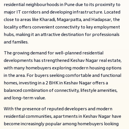
residential neighbourhoods in Pune due to its proximity to
major IT corridors and developing infrastructure. Located
close to areas like Kharadi, Magarpatta, and Hadapsar, the
locality offers convenient connectivity to key employment
hubs, making it an attractive destination for professionals
and families.
The growing demand for well-planned residential
developments has strengthened Keshav Nagar real estate,
with many homebuyers exploring modern housing options
in the area. For buyers seeking comfortable and functional
homes, investing in a 2 BHK in Keshav Nagar offers a
balanced combination of connectivity, lifestyle amenities,
and long-term value.
With the presence of reputed developers and modern
residential communities, apartments in Keshav Nagar have
become increasingly popular among homebuyers looking