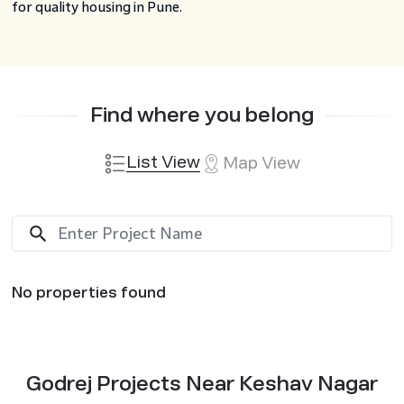
for quality housing in Pune.
Find where you belong
List View
Map View
No properties found
Godrej Projects Near Keshav Nagar