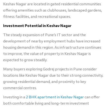
Keshav Nagar are located in gated residential communities
offering amenities such as clubhouses, landscaped gardens,
fitness facilities, and recreational spaces.
Investment Potential in Keshav Nagar
The steady expansion of Pune’s IT sector and the
development of nearby employment hubs have increased
housing demand in this region. As infrastructure continues
to improve, the value of property in Keshav Nagar is
expected to grow steadily.
Many buyers exploring Godrej projects in Pune consider
locations like Keshav Nagar due to their strong connectivity,
growing residential demand, and proximity to key
commercial centres.
Investing in a
2 BHK apartment in Keshav Nagar
can offer
both comfortable living and long-term investment