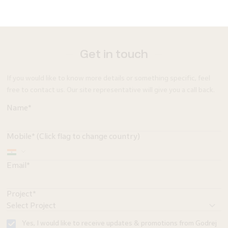
Get in touch
If you would like to know more details or something specific, feel
free to contact us. Our site representative will give you a call back.
Name*
Mobile* (Click flag to change country)
Email*
Project*
Yes, I would like to receive updates & promotions from Godrej