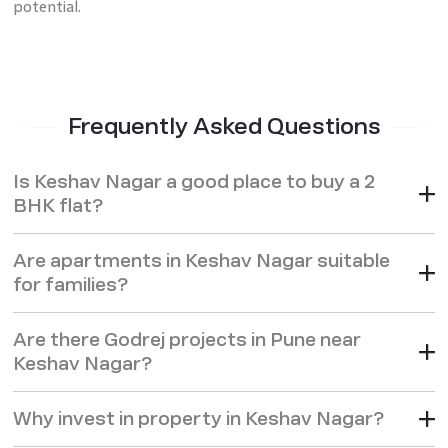
potential.
Frequently Asked Questions
Is Keshav Nagar a good place to buy a 2
BHK flat?
Are apartments in Keshav Nagar suitable
for families?
Are there Godrej projects in Pune near
Keshav Nagar?
Why invest in property in Keshav Nagar?