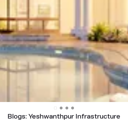
Blogs:
Yeshwanthpur Infrastructure