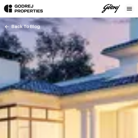
Back To Blog