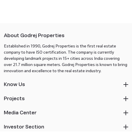
About Godrej Properties
Established in 1990, Godrej Properties is the first real estate
company to have ISO certification. The company is currently
developing landmark projects in 15+ cities across India covering
over 21.7 million square meters. Godrej Properties is known to bring
innovation and excellence to the real estate industry.
Know Us
Projects
Media Center
Investor Section