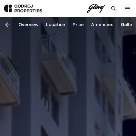
Overview
Location
Price
Amenities
Galler