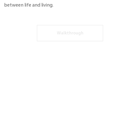
between life and living.
Walkthrough