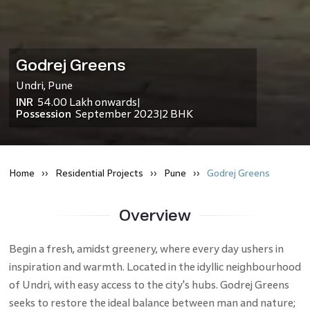
Godrej Greens
Undri
,
Pune
INR
54.00 Lakh
onwards
|
Possession
September 2023
2 BHK
|
Home
Residential
Projects
Pune
Godrej Greens
Overview
Begin a fresh, amidst greenery, where every day ushers in
inspiration and warmth. Located in the idyllic neighbourhood
of Undri, with easy access to the city's hubs. Godrej Greens
seeks to restore the ideal balance between man and nature;