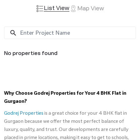
List View
Map View
No properties found
Why Choose Godrej Properties for Your 4 BHK Flat in
Gurgaon?
Godrej Properties
is a great choice for your 4 BHK flat in
Gurgaon because we offer the most perfect balance of
luxury, quality, and trust. Our developments are carefully
placed in prime locations, making it easy to get to schools,