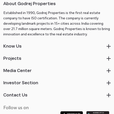
About Godrej Properties
Established in 1990, Godrej Properties is the first real estate
company to have ISO certification. The company is currently
developing landmark projects in 15+ cities across India covering
over 21.7 million square meters. Godrej Properties is known to bring
innovation and excellence to the real estate industry.
Know Us
Projects
Media Center
Investor Section
Contact Us
Follow us on