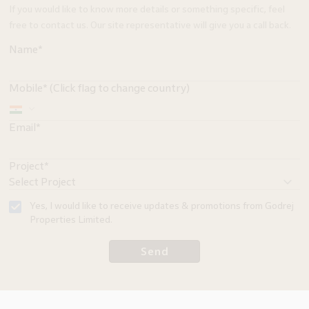
If you would like to know more details or something specific, feel
free to contact us. Our site representative will give you a call back.
Name*
Mobile* (Click flag to change country)
Email*
Project*
Yes, I would like to receive updates & promotions from Godrej
Properties Limited.
Send