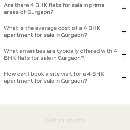
Are there 4 BHK flats for sale in prime
areas of Gurgaon?
What is the average cost of a 4 BHK
apartment for sale in Gurgaon?
What amenities are typically offered with 4
BHK flats for sale in Gurgaon?
How can I book a site visit for a 4 BHK
apartment for sale in Gurgaon?
Get in touch