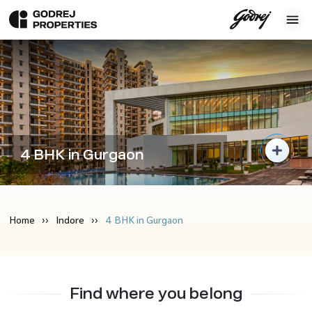
4 BHK in Gurgaon
Home
Indore
4 BHK in Gurgaon
Find where you belong