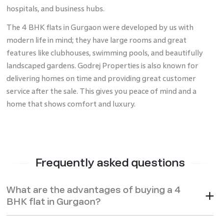
hospitals, and business hubs.
The 4 BHK flats in Gurgaon were developed by us with
modern life in mind; they have large rooms and great
features like clubhouses, swimming pools, and beautifully
landscaped gardens. Godrej Properties is also known for
delivering homes on time and providing great customer
service after the sale. This gives you peace of mind and a
home that shows comfort and luxury.
Frequently asked questions
What are the advantages of buying a 4
BHK flat in Gurgaon?