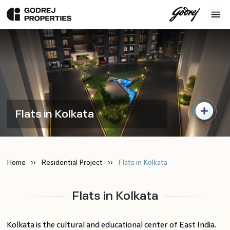
Flats in Kolkata
Home
Residential Project
Flats in Kolkata
Flats in Kolkata
Kolkata is the cultural and educational center of East India.