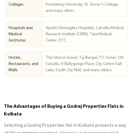
Colleges
Presidency University, St. Xavier's College,
and many others.
Hospitals and
Apollo Gleneagles Hospitals, Calcutta Medical
Medical
Research Institute (CMRI), Tata Medical
Institutes
Center, ETC.
Hotels,
The Oberoi Grand, Taj Bengal, ITC Sonar, Oh!
Restaurants, and
Calcutta, 6 Ballygunge Place, City Centre Salt
Malls
Lake, South City Mall, and many others.
The Advantages of Buying a Godrej Properties Flats in
Kolkata
Selecting a Godrej Properties flat in Kolkata presents a way
of life combining comfort, elegance, and environmental