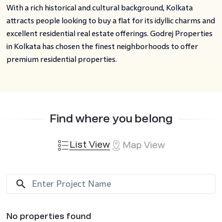
With a rich historical and cultural background, Kolkata
attracts people looking to buy a flat for its idyllic charms and
excellent residential real estate offerings. Godrej Properties
in Kolkata has chosen the finest neighborhoods to offer
premium residential properties.
Find where you belong
List View
Map View
No properties found