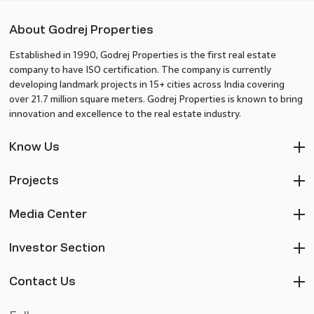
About Godrej Properties
Established in 1990, Godrej Properties is the first real estate
company to have ISO certification. The company is currently
developing landmark projects in 15+ cities across India covering
over 21.7 million square meters. Godrej Properties is known to bring
innovation and excellence to the real estate industry.
Know Us
Projects
Media Center
Investor Section
Contact Us