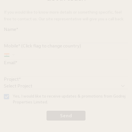
If you would like to know more details or something specific, feel
free to contact us. Our site representative will give you a call back.
Name*
Mobile* (Click flag to change country)
Email*
Project*
Yes, I would like to receive updates & promotions from Godrej
Properties Limited.
Send