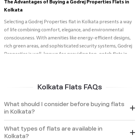
The Advantages of Buying a Godrej Properties Flats in
Kolkata
Selecting a Godrej Properties flat in Kolkata presents a way
of life combining comfort, elegance, and environmental
consciousness. With amenities like energy-efficient designs,
rich green areas, and sophisticated security systems, Godrej
Properties is well-known for providing top-notch flats in
Kolkata
that fit modern life. Many Godrej properties are
positioned deliberately near important amenities such as
stores, hospitals, and schools, therefore facilitating daily life.
Kolkata Flats FAQs
Furthermore, supported by confident customer service, the
brand's dedication to transparency and construction quality
What should I consider before buying flats
guarantees a flawless purchasing experience. Apart from a
in Kolkata?
nice, comfortable house, flats for sale in Kolkata by Godrej
Properties offer a good investment. Regardless of your level
What types of flats are available in
of experience with investing in real estate, buying a Godrej
Kolkata?
property in Kolkata guarantees long-term value and