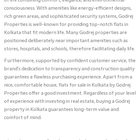
consciousness. With amenities like energy-efficient designs,
rich green areas, and sophisticated security systems, Godrej
Properties is well-known for providing top-notch flats in
Kolkata
that fit modern life. Many Godrej properties are
positioned deliberately near important amenities such as
stores, hospitals, and schools, therefore facilitating daily life.
Furthermore, supported by confident customer service, the
brand's dedication to transparency and construction quality
guarantees a flawless purchasing experience. Apart from a
nice, comfortable house, flats for sale in Kolkata by Godrej
Properties offer a good investment. Regardless of your level
of experience with investing in real estate, buying a Godrej
property in Kolkata guarantees long-term value and
comfort of mind.