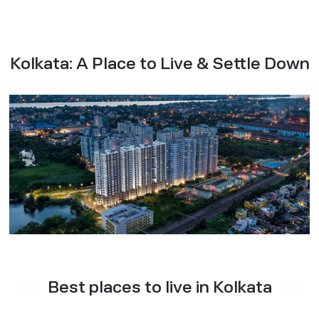
Kolkata: A Place to Live & Settle Down
Best places to live in Kolkata