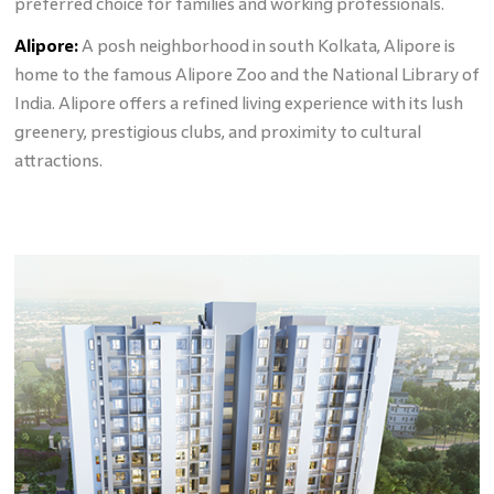
preferred choice for families and working professionals.
Alipore:
A posh neighborhood in south Kolkata, Alipore is
home to the famous Alipore Zoo and the National Library of
India. Alipore offers a refined living experience with its lush
greenery, prestigious clubs, and proximity to cultural
attractions.