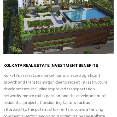
KOLKATA REAL ESTATE INVESTMENT BENEFITS
Kolkata's real estate market has witnessed significant
growth and transformation due to recent infrastructure
developments, including improved transportation
networks, metro rail expansion, and the development of
residential projects. Considering factors such as
affordability, the potential for rental income, a thriving
commercial sector, and various initiatives by the Kolkata