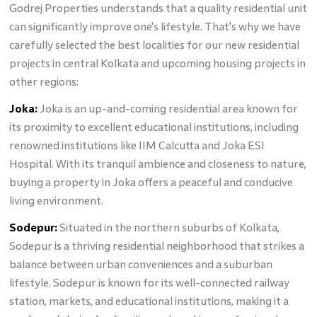
Godrej Properties understands that a quality residential unit
can significantly improve one's lifestyle. That's why we have
carefully selected the best localities for our new residential
projects in central Kolkata and upcoming housing projects in
other regions:
Joka:
Joka is an up-and-coming residential area known for
its proximity to excellent educational institutions, including
renowned institutions like IIM Calcutta and Joka ESI
Hospital. With its tranquil ambience and closeness to nature,
buying a property in Joka offers a peaceful and conducive
living environment.
Sodepur:
Situated in the northern suburbs of Kolkata,
Sodepur is a thriving residential neighborhood that strikes a
balance between urban conveniences and a suburban
lifestyle. Sodepur is known for its well-connected railway
station, markets, and educational institutions, making it a