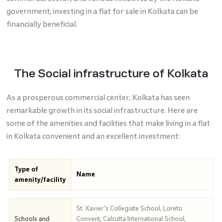
government, investing in a flat for sale in Kolkata can be
financially beneficial.
The Social infrastructure of Kolkata
As a prosperous commercial center, Kolkata has seen
remarkable growth in its social infrastructure. Here are
some of the amenities and facilities that make living in a flat
in Kolkata convenient and an excellent investment:
Type of
Name
amenity/facility
St. Xavier's Collegiate School, Loreto
Schools and
Convent, Calcutta International School,