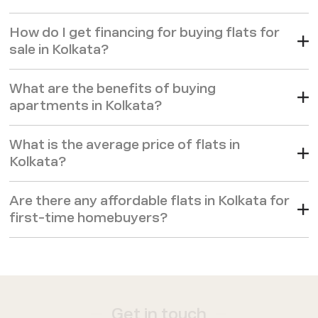
comfort of mind.
How do I get financing for buying flats for
sale in Kolkata?
What are the benefits of buying
apartments in Kolkata?
What is the average price of flats in
Kolkata?
Are there any affordable flats in Kolkata for
first-time homebuyers?
Get in touch