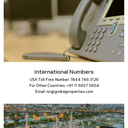
International Numbers
USA Toll Free Number: 1844 746 3126
For Other Countries: +91 11 6657 5604
Email: nri@godrejproperties.com