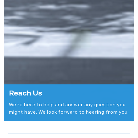
Reach Us
We’re here to help and answer any question you
might have. We look forward to hearing from you.