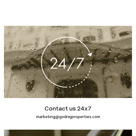
Contact us 24x7
marketing@godrejproperties.com