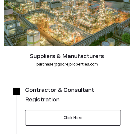
Suppliers & Manufacturers
purchase@godrejproperties.com
Contractor & Consultant
Registration
Click Here