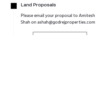
Land Proposals
Please email your proposal
to
Amitesh
Shah
on
ashah@godrejproperties.com
Regional Office
Marketing:
+91 79 6614 0200
079 40151000