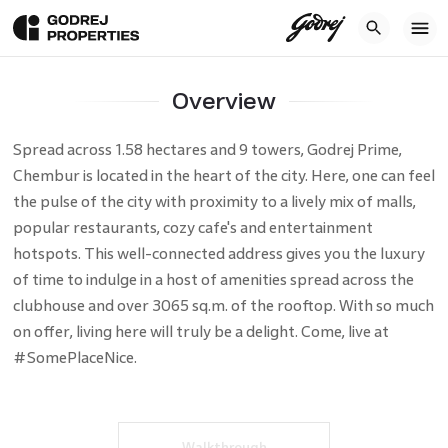
Home
Residential
Projects
Mumbai
Godrej Prime
Overview
Location
Price
Amenities
Galler
Overview
Spread across 1.58 hectares and 9 towers, Godrej Prime,
Chembur is located in the heart of the city. Here, one can feel
the pulse of the city with proximity to a lively mix of malls,
popular restaurants, cozy cafe's and entertainment
hotspots. This well-connected address gives you the luxury
of time to indulge in a host of amenities spread across the
clubhouse and over 3065 sq.m. of the rooftop. With so much
on offer, living here will truly be a delight. Come, live at
#SomePlaceNice.
Walkthrough