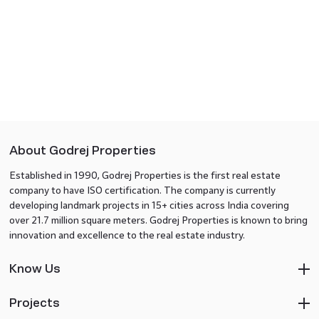
About Godrej Properties
Established in 1990, Godrej Properties is the first real estate
company to have ISO certification. The company is currently
developing landmark projects in 15+ cities across India covering
over 21.7 million square meters. Godrej Properties is known to bring
innovation and excellence to the real estate industry.
Know Us
Projects