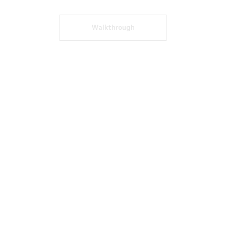
Walkthrough