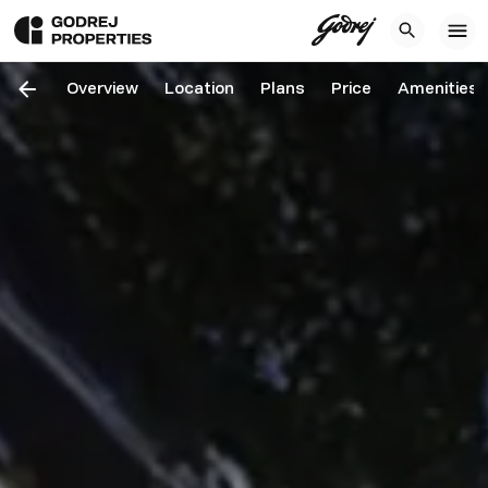
Overview
Location
Plans
Price
Amenities