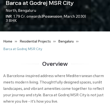
Barca at Godrej MSR City
North
,
Bengaluru
INR
1.79 Cr.
onwards
Possession
March 2030
|
|
3 BHK
Home
Residential
Projects
Bengaluru
Barca at Godrej MSR City
Overview
A Barcelona-inspired address where Mediterranean charm
meets modern living. Thoughtfully designed spaces, sunlit
landscapes, and vibrant amenities come together to reflect
your journey and style. Barca at Godrej MSR City is not just
where you live - it’s how you live.