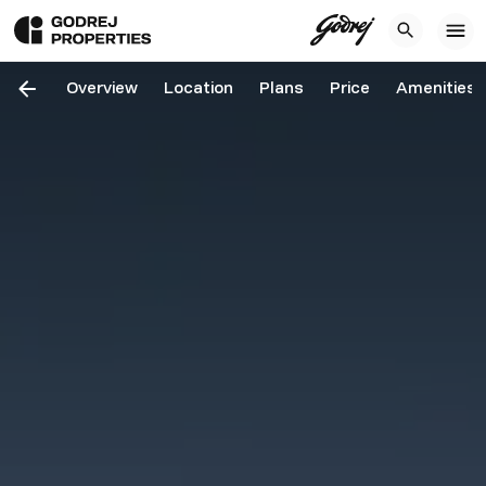
Overview
Location
Plans
Price
Amenities