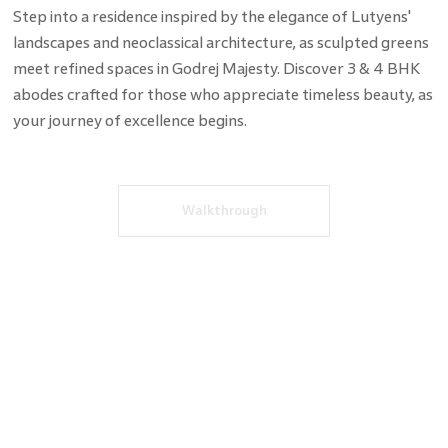
Step into a residence inspired by the elegance of Lutyens'
landscapes and neoclassical architecture, as sculpted greens
meet refined spaces in Godrej Majesty. Discover 3 & 4 BHK
abodes crafted for those who appreciate timeless beauty, as
your journey of excellence begins.
Walkthrough