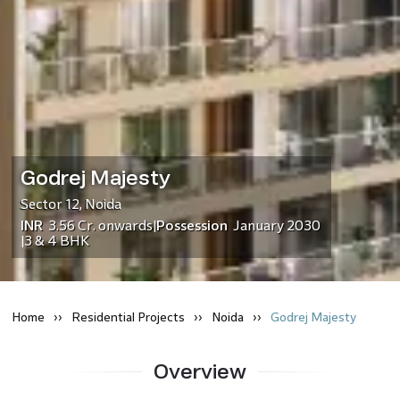
Godrej Majesty
Sector 12
,
Noida
INR
3.56 Cr.
onwards
Possession
January 2030
|
3 & 4 BHK
|
Home
Residential
Projects
Noida
Godrej Majesty
Overview