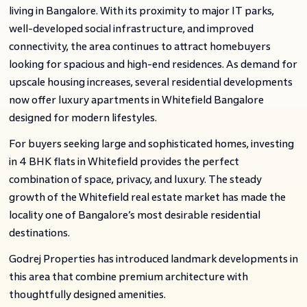
living in Bangalore. With its proximity to major IT parks,
well-developed social infrastructure, and improved
connectivity, the area continues to attract homebuyers
looking for spacious and high-end residences. As demand for
upscale housing increases, several residential developments
now offer luxury apartments in Whitefield Bangalore
designed for modern lifestyles.
For buyers seeking large and sophisticated homes, investing
in 4 BHK flats in Whitefield provides the perfect
combination of space, privacy, and luxury. The steady
growth of the Whitefield real estate market has made the
locality one of Bangalore’s most desirable residential
destinations.
Godrej Properties has introduced landmark developments in
this area that combine premium architecture with
thoughtfully designed amenities.