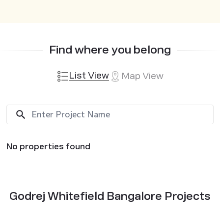
Find where you belong
List View
Map View
No properties found
Godrej Whitefield Bangalore Projects