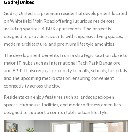
Godrej United
Godrej United is a premium residential development located
on Whitefield Main Road offering luxurious residences
including spacious 4 BHK apartments. The project is
designed to provide residents with expansive living spaces,
modern architecture, and premium lifestyle amenities.
The development benefits from a strategic location close to
major IT hubs such as International Tech Park Bangalore
and EPIP. It also enjoys proximity to malls, schools, hospitals,
and the upcoming metro station, ensuring convenient
connectivity across the city.
Residents can enjoy features such as landscaped open
spaces, clubhouse facilities, and modern fitness amenities
designed to support a comfortable urban lifestyle.