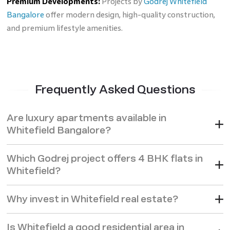
Premium Developments:
Projects by
Godrej Whitefield
Bangalore
offer modern design, high-quality construction,
and premium lifestyle amenities.
Frequently Asked Questions
Are luxury apartments available in
Whitefield Bangalore?
Which Godrej project offers 4 BHK flats in
Whitefield?
Why invest in Whitefield real estate?
Is Whitefield a good residential area in