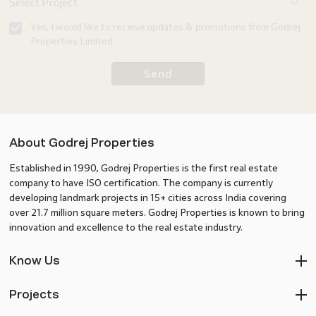
Yes, I would like to receive updates & promotions from Godrej
Properties Limited.
Send
About Godrej Properties
Established in 1990, Godrej Properties is the first real estate
company to have ISO certification. The company is currently
developing landmark projects in 15+ cities across India covering
over 21.7 million square meters. Godrej Properties is known to bring
innovation and excellence to the real estate industry.
Know Us
Projects