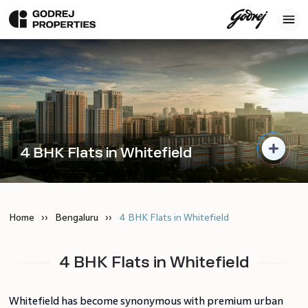
4 BHK Flats in Whitefield
Home
Bengaluru
4 BHK Flats in Whitefield
4 BHK Flats in Whitefield
Whitefield has become synonymous with premium urban