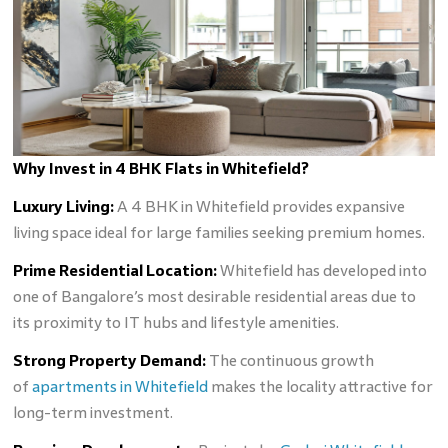
Why Invest in 4 BHK Flats in Whitefield?
Luxury Living:
A 4 BHK in Whitefield provides expansive
living space ideal for large families seeking premium homes.
Prime Residential Location:
Whitefield has developed into
one of Bangalore’s most desirable residential areas due to
its proximity to IT hubs and lifestyle amenities.
Strong Property Demand:
The continuous growth
of
apartments in Whitefield
makes the locality attractive for
long-term investment.