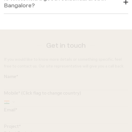
Bangalore?
Get in touch
If you would like to know more details or something specific, feel
free to contact us. Our site representative will give you a call back.
Name*
Mobile* (Click flag to change country)
Email*
Project*