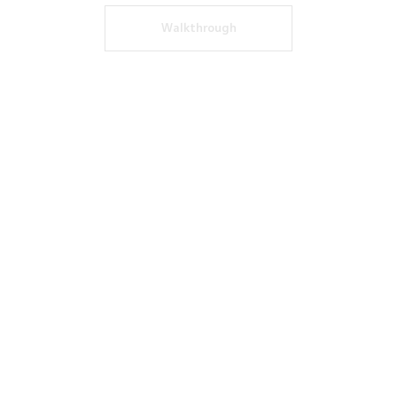
Walkthrough