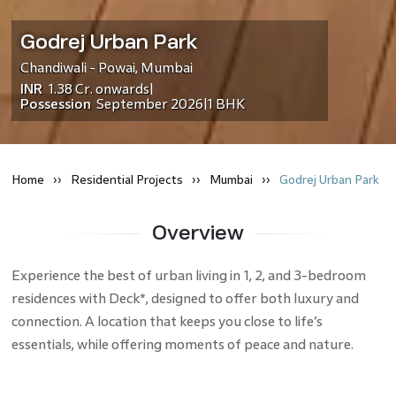
Godrej Urban Park
Chandiwali - Powai
,
Mumbai
INR
1.38 Cr.
onwards
|
Possession
September 2026
1 BHK
|
Home
Residential
Projects
Mumbai
Godrej Urban Park
Overview
Experience the best of urban living in 1, 2, and 3-bedroom
residences with Deck*, designed to offer both luxury and
connection. A location that keeps you close to life’s
essentials, while offering moments of peace and nature.