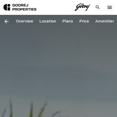
Overview
Location
Plans
Price
Amenities