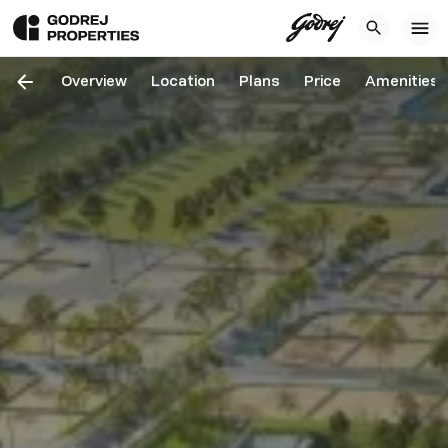
Overview
Location
Plans
Price
Amenities