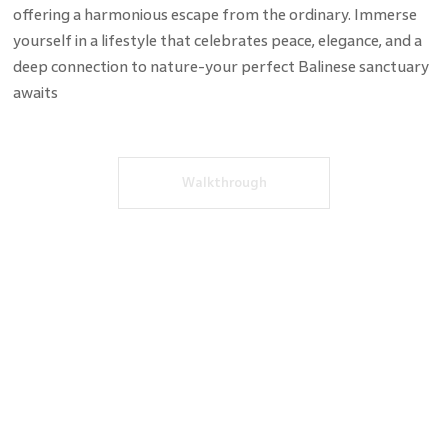
offering a harmonious escape from the ordinary. Immerse
yourself in a lifestyle that celebrates peace, elegance, and a
deep connection to nature-your perfect Balinese sanctuary
awaits
Walkthrough