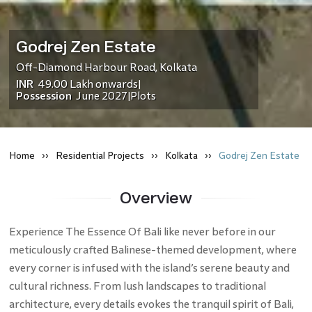
Godrej Zen Estate
Off-Diamond Harbour Road
,
Kolkata
INR
49.00 Lakh
onwards
|
Possession
June 2027
Plots
|
Home
Residential
Projects
Kolkata
Godrej Zen Estate
Overview
Experience The Essence Of Bali like never before in our
meticulously crafted Balinese-themed development, where
every corner is infused with the island’s serene beauty and
cultural richness. From lush landscapes to traditional
architecture, every details evokes the tranquil spirit of Bali,