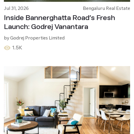
Jul 31, 2026
Bengaluru Real Estate
Inside Bannerghatta Road’s Fresh
Launch: Godrej Vanantara
by
Godrej Properties Limited
1.5K