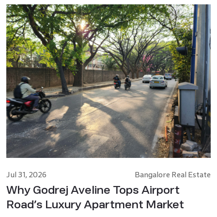
Jul 31, 2026
Bangalore Real Estate
Why Godrej Aveline Tops Airport
Road’s Luxury Apartment Market