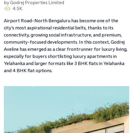
by
Godrej Properties Limited
4.5K
Airport Road–North Bengaluru has become one of the
city’s most aspirational residential belts, thanks to its
connectivity, growing social infrastructure, and premium,
community-focused developments. In this context, Godrej
Aveline has emerged as a clear frontrunner for luxury living,
especially for buyers shortlisting luxury apartments in
Yelahanka and larger formats like 3 BHK flats in Yelahanka
and 4 BHK flat options.