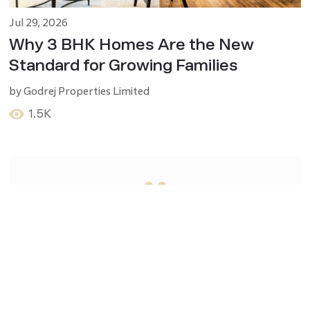
Jul 29, 2026
Why 3 BHK Homes Are the New
Standard for Growing Families
by
Godrej Properties Limited
1.5K
“
Success in real estate starts when
you believe you are worthy of it
”
-
- Michael Ferrara