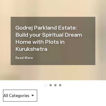
Godrej Parkland Estate:
Build your Spiritual Dream
Home with Plots in
Kurukshetra
Read More