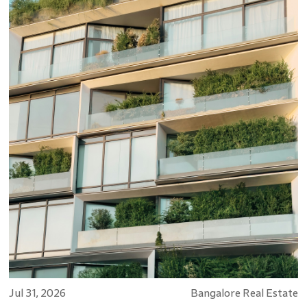
Jul 31, 2026
Bangalore Real Estate