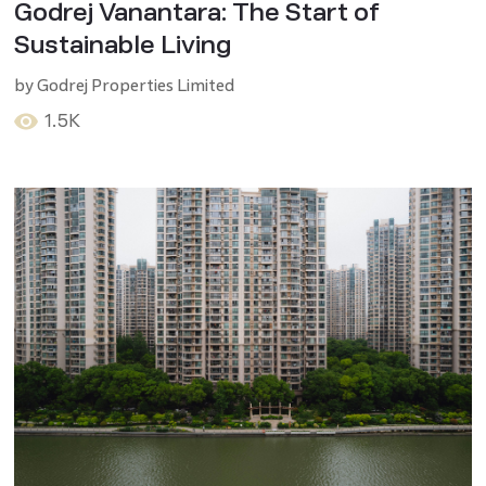
Godrej Vanantara: The Start of
Sustainable Living
by
Godrej Properties Limited
1.5K