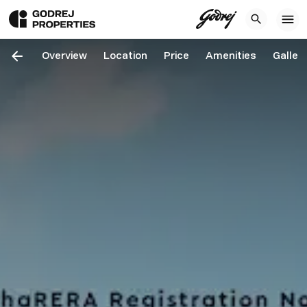
Overview
Location
Price
Amenities
Galler