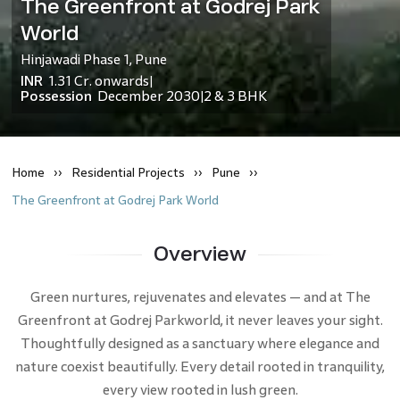
The Greenfront at Godrej Park
World
Hinjawadi Phase 1
,
Pune
INR
1.31 Cr.
onwards
|
Possession
December 2030
2 & 3 BHK
|
Home
Residential
Projects
Pune
The Greenfront at Godrej Park World
Overview
Green nurtures, rejuvenates and elevates — and at The
Greenfront at Godrej Parkworld, it never leaves your sight.
Thoughtfully designed as a sanctuary where elegance and
nature coexist beautifully. Every detail rooted in tranquility,
every view rooted in lush green.