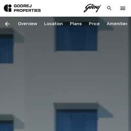
Overview
Location
Plans
Price
Amenities