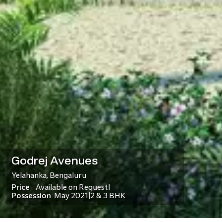
Godrej Avenues
Yelahanka
,
Bengaluru
Price
Available on Request
|
Possession
May 2021
2 & 3 BHK
|