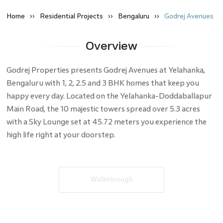
Home
Residential
Projects
Bengaluru
Godrej Avenues
Overview
Godrej Properties presents Godrej Avenues at Yelahanka,
Bengaluru with 1, 2, 2.5 and 3 BHK homes that keep you
happy every day. Located on the Yelahanka-Doddaballapur
Main Road, the 10 majestic towers spread over 5.3 acres
with a Sky Lounge set at 45.72 meters you experience the
high life right at your doorstep.
Walkthrough