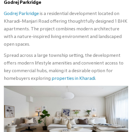
Godrej Parkridge
Godrej Parkridge
is a residential development located on
Kharadi-Manjari Road offering thoughtfully designed 1 BHK
apartments. The project combines modern architecture
with a nature-inspired living environment and landscaped
open spaces.
Spread across a large township setting, the development
offers modern lifestyle amenities and convenient access to
key commercial hubs, making it a desirable option for
homebuyers exploring
properties in Kharadi
.