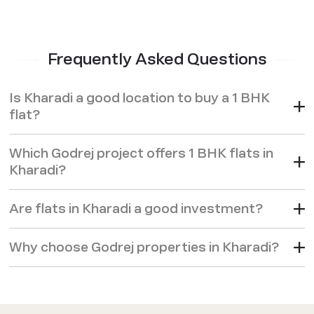
Frequently Asked Questions
Is Kharadi a good location to buy a 1 BHK
flat?
Which Godrej project offers 1 BHK flats in
Kharadi?
Are flats in Kharadi a good investment?
Why choose Godrej properties in Kharadi?