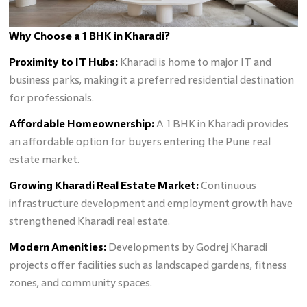
Why Choose a 1 BHK in Kharadi?
Proximity to IT Hubs:
Kharadi is home to major IT and
business parks, making it a preferred residential destination
for professionals.
Affordable Homeownership:
A 1 BHK in Kharadi provides
an affordable option for buyers entering the Pune real
estate market.
Growing Kharadi Real Estate Market:
Continuous
infrastructure development and employment growth have
strengthened Kharadi real estate.
Modern Amenities:
Developments by Godrej Kharadi
projects offer facilities such as landscaped gardens, fitness
zones, and community spaces.