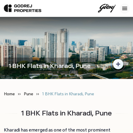
1 BHK Flats in Kharadi, Pune
Home
Pune
1 BHK Flats in Kharadi, Pune
1 BHK Flats in Kharadi, Pune
Kharadi has emerged as one of the most prominent