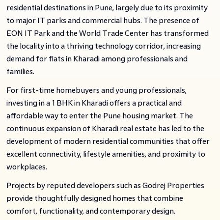
residential destinations in Pune, largely due to its proximity
to major IT parks and commercial hubs. The presence of
EON IT Park and the World Trade Center has transformed
the locality into a thriving technology corridor, increasing
demand for flats in Kharadi among professionals and
families.
For first-time homebuyers and young professionals,
investing in a 1 BHK in Kharadi offers a practical and
affordable way to enter the Pune housing market. The
continuous expansion of Kharadi real estate has led to the
development of modern residential communities that offer
excellent connectivity, lifestyle amenities, and proximity to
workplaces.
Projects by reputed developers such as Godrej Properties
provide thoughtfully designed homes that combine
comfort, functionality, and contemporary design.