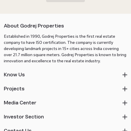
About Godrej Properties
Established in 1990, Godrej Properties is the first real estate
company to have ISO certification. The company is currently
developing landmark projects in 15+ cities across India covering
over 21.7 million square meters. Godrej Properties is known to bring
innovation and excellence to the real estate industry.
Know Us
Projects
Media Center
Investor Section
Contact Us