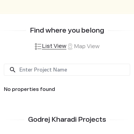
Find where you belong
List View
Map View
No properties found
Godrej Kharadi Projects