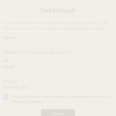
Get in touch
If you would like to know more details or something specific, feel
free to contact us. Our site representative will give you a call back.
Name*
Mobile* (Click flag to change country)
Email*
Project*
Yes, I would like to receive updates & promotions from Godrej
Properties Limited.
Send