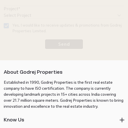
investor or
a buyer,
Project*
understanding
the
Yes, I would like to receive updates & promotions from Godrej
evolving
Properties Limited.
landscape
Send
of Kharghar
real estate
can help
you make
About Godrej Properties
better
Established in 1990, Godrej Properties is the first real estate
decisions.
company to have ISO certification. The company is currently
developing landmark projects in 15+ cities across India covering
over 21.7 million square meters. Godrej Properties is known to bring
innovation and excellence to the real estate industry.
Know Us