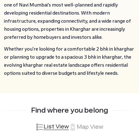
one of Navi Mumbai’s most well-planned and rapidly
developing residential destinations. With modern
infrastructure, expanding connectivity, and a wide range of
housing options, properties in Kharghar are increasingly
preferred by homebuyers and investors alike.
Whether you're looking for a comfortable 2 bhk in kharghar
or planning to upgrade to a spacious 3 bhk in kharghar, the
evolving kharghar real estate landscape offers residential
options suited to diverse budgets and lifestyle needs.
Find where you belong
List View
Map View