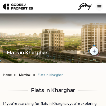
Flats in Kharghar
Home
Mumbai
Flats in Kharghar
Flats in Kharghar
If you’re searching for flats in Kharghar, you’re exploring