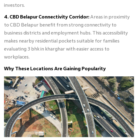
investors.
4. CBD Belapur Connectivity Corridor:
Areas in proximity
to CBD Belapur benefit from strong connectivity to
business districts and employment hubs. This accessibility
makes nearby residential pockets suitable for families
evaluating 3 bhk in kharghar with easier access to
workplaces.
Why These Locations Are Gaining Popularity