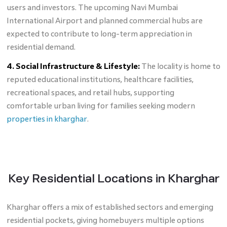
users and investors. The upcoming Navi Mumbai
International Airport and planned commercial hubs are
expected to contribute to long-term appreciation in
residential demand.
4. Social Infrastructure & Lifestyle:
The locality is home to
reputed educational institutions, healthcare facilities,
recreational spaces, and retail hubs, supporting
comfortable urban living for families seeking modern
properties in kharghar
.
Key Residential Locations in Kharghar
Kharghar offers a mix of established sectors and emerging
residential pockets, giving homebuyers multiple options