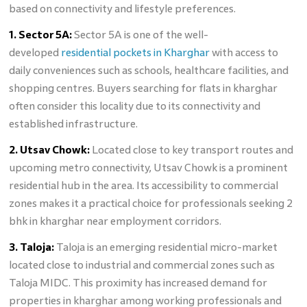
based on connectivity and lifestyle preferences.
1. Sector 5A:
Sector 5A is one of the well-
developed
residential pockets in Kharghar
with access to
daily conveniences such as schools, healthcare facilities, and
shopping centres. Buyers searching for flats in kharghar
often consider this locality due to its connectivity and
established infrastructure.
2. Utsav Chowk:
Located close to key transport routes and
upcoming metro connectivity, Utsav Chowk is a prominent
residential hub in the area. Its accessibility to commercial
zones makes it a practical choice for professionals seeking 2
bhk in kharghar near employment corridors.
3. Taloja:
Taloja is an emerging residential micro-market
located close to industrial and commercial zones such as
Taloja MIDC. This proximity has increased demand for
properties in kharghar among working professionals and