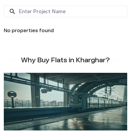
No properties found
Why Buy Flats in Kharghar?