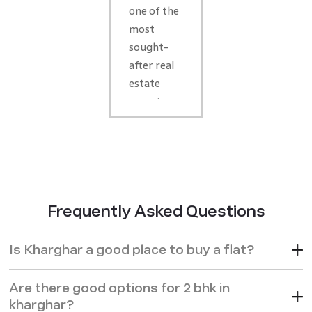
Market
one of the
2026:
most
sought-
Area
after real
Overview,
estate
Infra
areas in
Growth
Navi
& Key
Mumbai,
especially
Investment
in 2026
Insights
when its
Frequently Asked Questions
growth
continues
to
Is Kharghar a good place to buy a flat?
accelerate.
The
Are there good options for 2 bhk in
demand
kharghar?