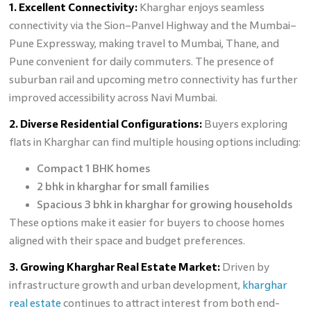
1. Excellent Connectivity:
Kharghar enjoys seamless
connectivity via the Sion–Panvel Highway and the Mumbai–
Pune Expressway, making travel to Mumbai, Thane, and
Pune convenient for daily commuters. The presence of
suburban rail and upcoming metro connectivity has further
improved accessibility across Navi Mumbai.
2. Diverse Residential Configurations:
Buyers exploring
flats in Kharghar can find multiple housing options including:
Compact 1 BHK homes
2 bhk in kharghar for small families
Spacious 3 bhk in kharghar for growing households
These options make it easier for buyers to choose homes
aligned with their space and budget preferences.
3. Growing Kharghar Real Estate Market:
Driven by
infrastructure growth and urban development,
kharghar
real estate
continues to attract interest from both end-