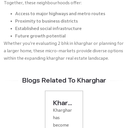
Together, these neighbourhoods offer:
Access to major highways and metro routes
Proximity to business districts
Established social infrastructure
Future growth potential
Whether you’re evaluating 2 bhk in kharghar or planning for
a larger home, these micro-markets provide diverse options
within the expanding kharghar real estate landscape.
Blogs Related To Kharghar
Kharghar
Kharghar
Real
has
Estate
become