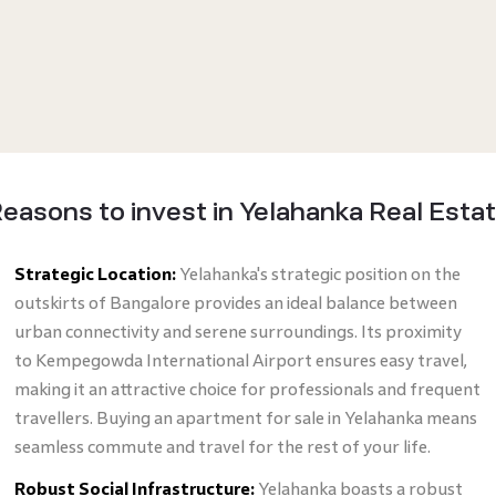
easons to invest in Yelahanka Real Esta
Strategic Location:
Yelahanka's strategic position on the
outskirts of Bangalore provides an ideal balance between
urban connectivity and serene surroundings. Its proximity
to Kempegowda International Airport ensures easy travel,
making it an attractive choice for professionals and frequent
travellers. Buying an apartment for sale in Yelahanka means
seamless commute and travel for the rest of your life.
Robust Social Infrastructure:
Yelahanka boasts a robust