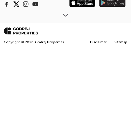
Copyright ©
2026
. Godrej Properties
Disclaimer
Sitemap