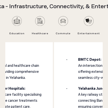
a - Infrastructure, Connectivity, & Ente
Education
Healthcare
Commute
Entertainment
BMTC Depot:
ical and healthcare chain
An intersection wh
 providing comprehensive
offering extensive
ces in Yelahanka.
seamless city-wide
ncer Hospitals:
Yelahanka Juncti
lthcare facility specialising
A key railway stati
nsive cancer treatments
connecting Bangalo
onate patient care.
ensuring convenient