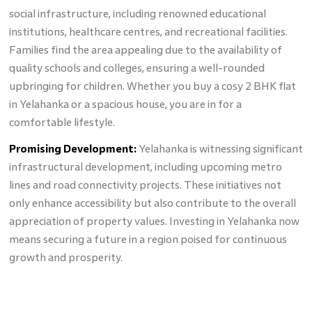
social infrastructure, including renowned educational
institutions, healthcare centres, and recreational facilities.
Families find the area appealing due to the availability of
quality schools and colleges, ensuring a well-rounded
upbringing for children. Whether you buy a cosy 2 BHK flat
in Yelahanka or a spacious house, you are in for a
comfortable lifestyle.
Promising Development:
Yelahanka is witnessing significant
infrastructural development, including upcoming metro
lines and road connectivity projects. These initiatives not
only enhance accessibility but also contribute to the overall
appreciation of property values. Investing in Yelahanka now
means securing a future in a region poised for continuous
growth and prosperity.