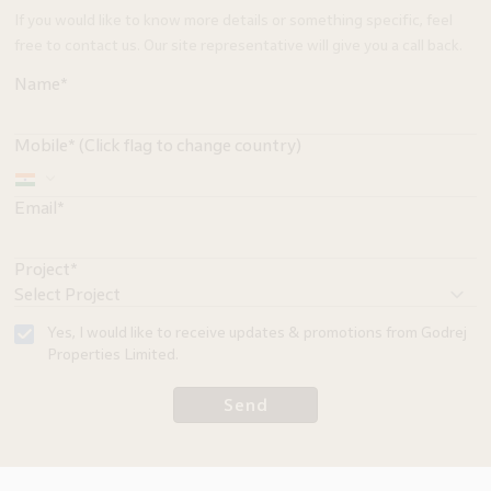
If you would like to know more details or something specific, feel
free to contact us. Our site representative will give you a call back.
Name*
Mobile* (Click flag to change country)
Email*
Project*
Yes, I would like to receive updates & promotions from Godrej
Properties Limited.
Send