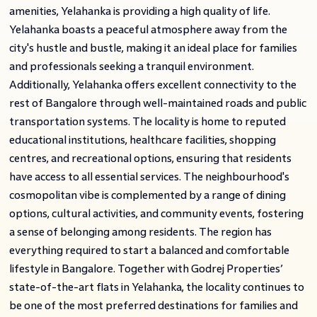
amenities, Yelahanka is providing a high quality of life.
Yelahanka boasts a peaceful atmosphere away from the
city's hustle and bustle, making it an ideal place for families
and professionals seeking a tranquil environment.
Additionally, Yelahanka offers excellent connectivity to the
rest of Bangalore through well-maintained roads and public
transportation systems. The locality is home to reputed
educational institutions, healthcare facilities, shopping
centres, and recreational options, ensuring that residents
have access to all essential services. The neighbourhood's
cosmopolitan vibe is complemented by a range of dining
options, cultural activities, and community events, fostering
a sense of belonging among residents. The region has
everything required to start a balanced and comfortable
lifestyle in Bangalore. Together with Godrej Properties’
state-of-the-art flats in Yelahanka, the locality continues to
be one of the most preferred destinations for families and