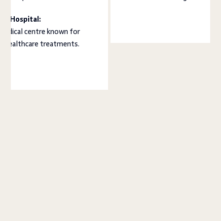
a Hospital:
medical centre known for
ed healthcare treatments.