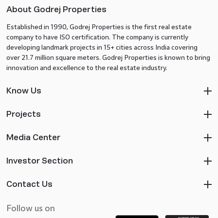
About Godrej Properties
Established in 1990, Godrej Properties is the first real estate
company to have ISO certification. The company is currently
developing landmark projects in 15+ cities across India covering
over 21.7 million square meters. Godrej Properties is known to bring
innovation and excellence to the real estate industry.
Know Us
Projects
Media Center
Investor Section
Contact Us
Follow us on