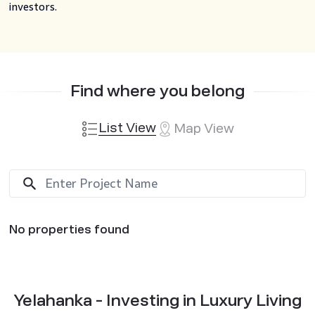
investors.
Find where you belong
List View
Map View
No properties found
Yelahanka - Investing in Luxury Living