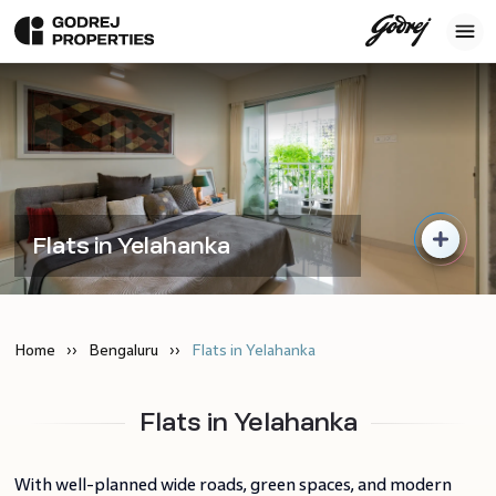
Flats in Yelahanka
Home
Bengaluru
Flats in Yelahanka
Flats in Yelahanka
With well-planned wide roads, green spaces, and modern