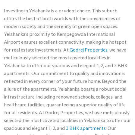
Investing in Yelahanka is a prudent choice. This suburb
offers the best of both worlds with the conveniences of
modern society and the serenity of green open spaces.
Yelahanka’s proximity to Kempegowda International
Airport ensures excellent connectivity, making it a hotspot
for real estate investments. At
Godrej Properties
, we have
meticulously selected the most coveted localities in
Yelahanka to offer our spacious and elegant 1, 2, and 3 BHK
apartments. Our commitment to quality and innovation is
reflected in every corner of your future home. Beyond the
allure of the apartments, Yelahanka boasts a robust social
infrastructure, including renowned schools, colleges, and
healthcare facilities, guaranteeing a superior quality of life
for all residents. At Godrej Properties, we have meticulously
selected the most coveted localities in Yelahanka to offer our
spacious and elegant 1, 2, and
3 BHK apartments
. Our