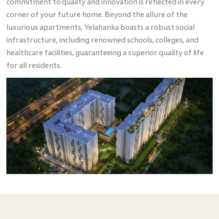
commitment to quality and innovation is reflected in every
corner of your future home. Beyond the allure of the
luxurious apartments, Yelahanka boasts a robust social
infrastructure, including renowned schools, colleges, and
healthcare facilities, guaranteeing a superior quality of life
for all residents.