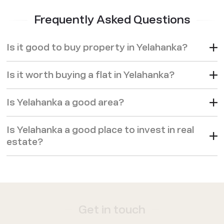
Frequently Asked Questions
Is it good to buy property in Yelahanka?
Is it worth buying a flat in Yelahanka?
Is Yelahanka a good area?
Is Yelahanka a good place to invest in real
estate?
Get in touch