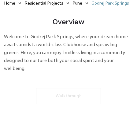
Home
Residential
Projects
Pune
Godrej Park Springs
Overview
Welcome to Godrej Park Springs, where your dream home
awaits amidst a world-class Clubhouse and sprawling
greens. Here, you can enjoy limitless living in a community
designed to nurture both your social spirit and your
wellbeing.
Walkthrough