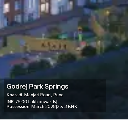
Godrej Park Springs
Kharadi-Manjari Road
,
Pune
INR
75.00 Lakh
onwards
|
Possession
March 2028
2 & 3 BHK
|