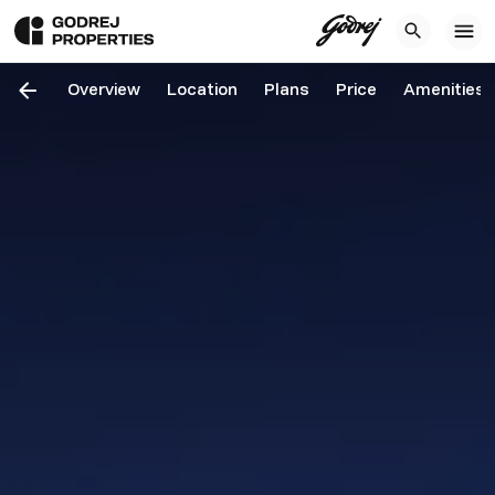
Overview
Location
Plans
Price
Amenities