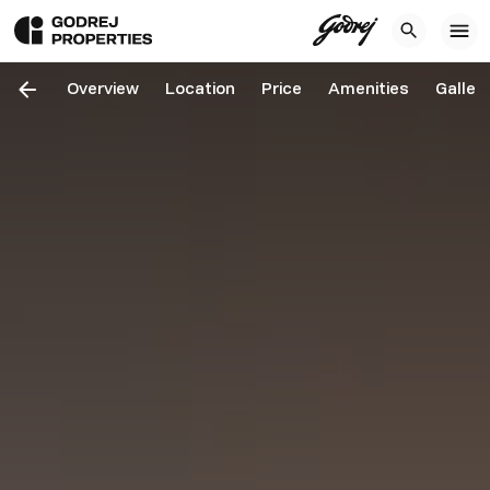
Overview
Location
Price
Amenities
Galler