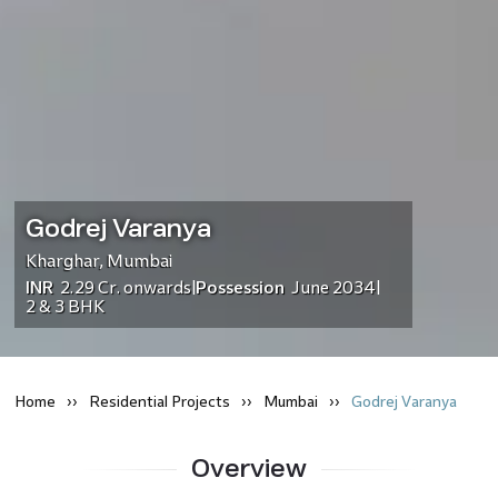
Godrej Varanya
Kharghar
,
Mumbai
INR
2.29 Cr.
onwards
Possession
June 2034
|
|
2 & 3 BHK
Home
Residential
Projects
Mumbai
Godrej Varanya
Overview