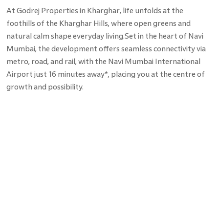
At Godrej Properties in Kharghar, life unfolds at the
foothills of the Kharghar Hills, where open greens and
natural calm shape everyday living.Set in the heart of Navi
Mumbai, the development offers seamless connectivity via
metro, road, and rail, with the Navi Mumbai International
Airport just 16 minutes away*, placing you at the centre of
growth and possibility.