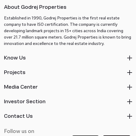
About Godrej Properties
Established in 1990, Godrej Properties is the first real estate
company to have ISO certification. The company is currently
developing landmark projects in 15+ cities across India covering
over 21.7 million square meters. Godrej Properties is known to bring
innovation and excellence to the real estate industry.
Know Us
Projects
Media Center
Investor Section
Contact Us
Follow us on