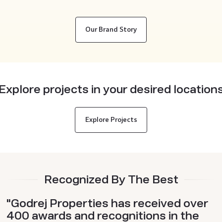
Our Brand Story
Explore projects in your desired location
Explore Projects
Recognized By The Best
"Godrej Properties has received over
400 awards and recognitions in the