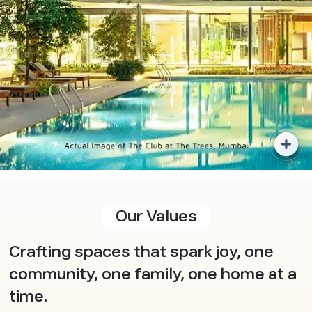
Our Values
Crafting spaces that spark joy, one
community, one family, one home at a
time.