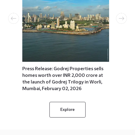
ells
Press R
 at
emerges
egal
residen
 2025
booking
for the
Januar
Press Release: Godrej Properties sells
homes worth over INR 2,000 crore at
the launch of Godrej Trilogy in Worli,
Mumbai, February 02, 2026
Explore