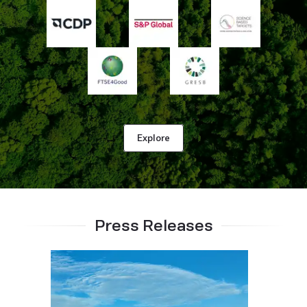
Explore
Press Releases