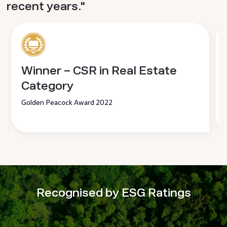
recent years."
Winner – CSR in Real Estate
Category
Golden Peacock Award 2022
Recognised by ESG Ratings