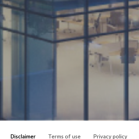
Disclaimer
Terms of use
Privacy policy