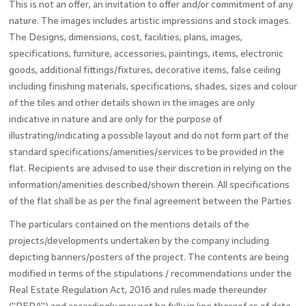
This is not an offer, an invitation to offer and/or commitment of any
nature. The images includes artistic impressions and stock images.
The Designs, dimensions, cost, facilities, plans, images,
specifications, furniture, accessories, paintings, items, electronic
goods, additional fittings/fixtures, decorative items, false ceiling
including finishing materials, specifications, shades, sizes and colour
of the tiles and other details shown in the images are only
indicative in nature and are only for the purpose of
illustrating/indicating a possible layout and do not form part of the
standard specifications/amenities/services to be provided in the
flat. Recipients are advised to use their discretion in relying on the
information/amenities described/shown therein. All specifications
of the flat shall be as per the final agreement between the Parties
The particulars contained on the mentions details of the
projects/developments undertaken by the company including
depicting banners/posters of the project. The contents are being
modified in terms of the stipulations / recommendations under the
Real Estate Regulation Act, 2016 and rules made thereunder