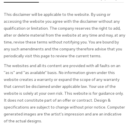
This disclaimer will be applicable to the website. By using or
accessing the website you agree with the disclaimer without any
qualification or limitation. The company reserves the right to add,
alter or delete material from the website at any time and may, at any
time, revise these terms without notifying you. You are bound by
any such amendments and the company therefore advise that you
periodically visit this page to review the current terms.
The websites and all its content are provided with all faults on an
"as is" and "as available" basis. No information given under this
website creates a warranty or expand the scope of any warranty
that cannot be disclaimed under applicable law. Your use of the
website is solely at your own risk. This website is for guidance only.
It does not constitute part of an offer or contract. Design &
specifications are subject to change without prior notice. Computer
generated images are the artist's impression and are an indicative
of the actual designs.