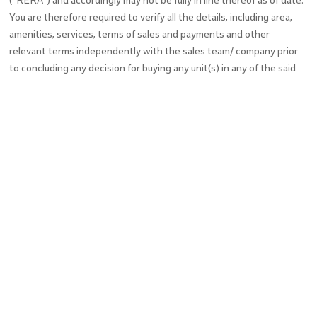
("RERA") and accordingly may not be fully in line thereof as of date.
You are therefore required to verify all the details, including area,
amenities, services, terms of sales and payments and other
relevant terms independently with the sales team/ company prior
to concluding any decision for buying any unit(s) in any of the said
projects. Till such time the details are fully updated, the said
information will not be construed as an advertisement. To find out
more about a project / development, please telephone our sales
centre or visit our sales office during opening hours and speak to
one of our sales staff.
In no event will the company be liable for claim made by the users
including seeking any cancellation for any of the inaccuracies in the
information provided in this Website, though all efforts have to be
made to ensure accuracy. The company under no circumstance will
be liable for any expense, loss or damage including, without
limitation, indirect or consequential loss or damage, or any expense,
loss or damage whatsoever arising from use, or loss of use, of data,
arising out of or in connection with the use of this website.