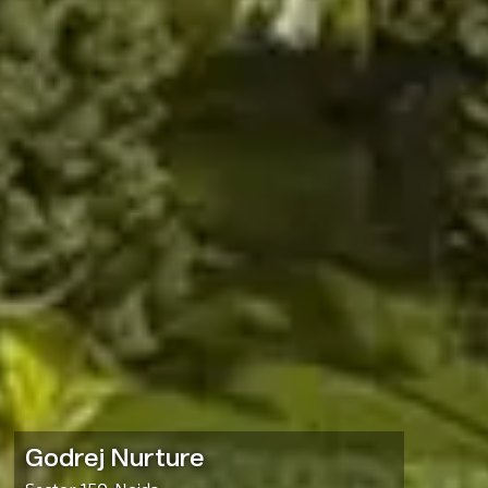
Godrej Nurture