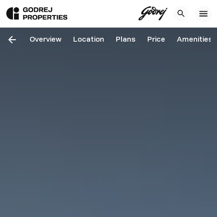
Overview
Location
Plans
Price
Amenities