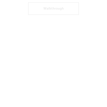
Walkthrough