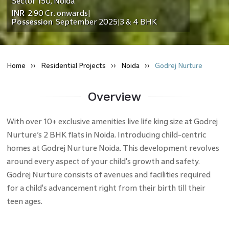
Sector 150
,
Noida
INR
2.90 Cr.
onwards
|
Possession
September 2025
3 & 4 BHK
|
Home
Residential
Projects
Noida
Godrej Nurture
Overview
With over 10+ exclusive amenities live life king size at Godrej
Nurture’s 2 BHK flats in Noida. Introducing child-centric
homes at Godrej Nurture Noida. This development revolves
around every aspect of your child's growth and safety.
Godrej Nurture consists of avenues and facilities required
for a child's advancement right from their birth till their
teen ages.