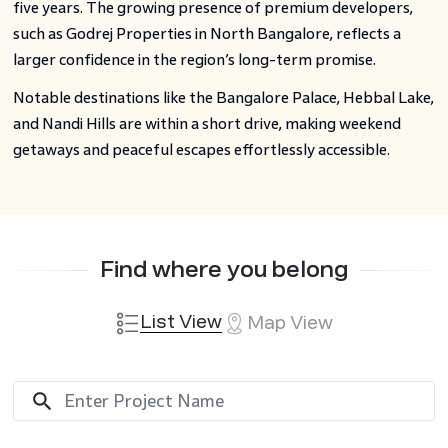
five years. The growing presence of premium developers,
such as Godrej Properties in North Bangalore, reflects a
larger confidence in the region’s long-term promise.
Notable destinations like the Bangalore Palace, Hebbal Lake,
and Nandi Hills are within a short drive, making weekend
getaways and peaceful escapes effortlessly accessible.
Find where you belong
List View
Map View