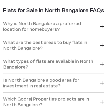
Flats for Sale in North Bangalore FAQs
Why is North Bangalore a preferred
location for homebuyers?
What are the best areas to buy flats in
North Bangalore?
What types of flats are available in North
Bangalore?
Is North Bangalore a good area for
investment in real estate?
Which Godrej Properties projects are in
North Bangalore?