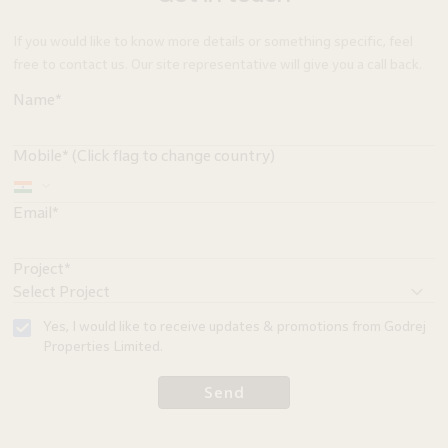
If you would like to know more details or something specific, feel
free to contact us. Our site representative will give you a call back.
Name*
Mobile* (Click flag to change country)
Email*
Project*
Yes, I would like to receive updates & promotions from Godrej
Properties Limited.
Send