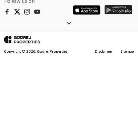
Follow us on
Copyright ©
2026
. Godrej Properties
Disclaimer
Sitemap