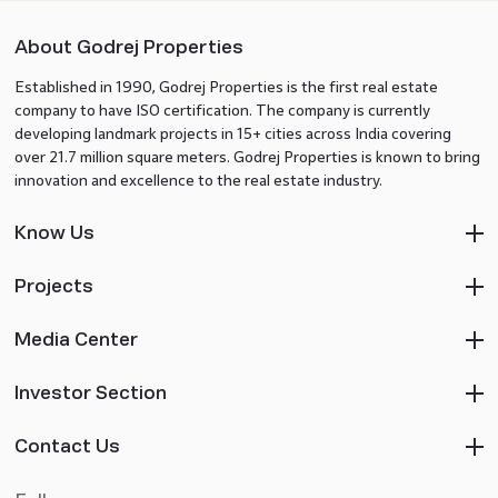
About Godrej Properties
Established in 1990, Godrej Properties is the first real estate
company to have ISO certification. The company is currently
developing landmark projects in 15+ cities across India covering
over 21.7 million square meters. Godrej Properties is known to bring
innovation and excellence to the real estate industry.
Know Us
Projects
Media Center
Investor Section
Contact Us