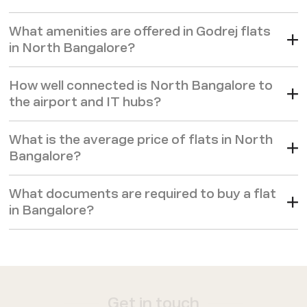
What amenities are offered in Godrej flats
in North Bangalore?
How well connected is North Bangalore to
the airport and IT hubs?
What is the average price of flats in North
Bangalore?
What documents are required to buy a flat
in Bangalore?
Get in touch