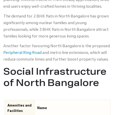
end users enjoy well-crafted homes in thriving localities.
The demand for 2 BHK flats in North Bangalore has grown
significantly among nuclear families and young
professionals, while 3 BHK flats in North Bangalore attract
families looking for more generous living spaces.
Another factor favouring North Bangalore is the proposed
Peripheral Ring Road
and metro line extensions, which will
reduce commute times and further boost property values.
Social Infrastructure
of North Bangalore
Amenities and
Name
Facilities