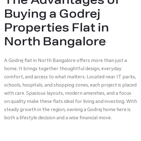
Buying a Godrej
Properties Flat in
North Bangalore
A Godrej flat in North Bangalore offers more than just a
home. It brings together thoughtful design, everyday
comfort, and access to what matters. Located near IT parks,
schools, hospitals, and shopping zones, each project is placed
with care. Spacious layouts, modern amenities, and a focus
on quality make these flats ideal for living and investing. With
steady growth in the region, owning a Godrej home here is
both a lifestyle decision and a wise financial move.