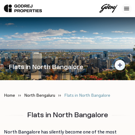
Flats in North Bangalore
Home
North Bengaluru
Flats in North Bangalore
Flats in North Bangalore
North Bangalore has silently become one of the most