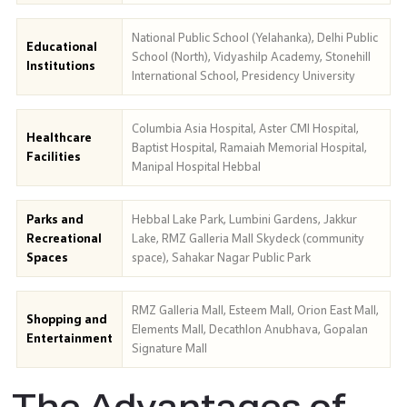
National Public School (Yelahanka), Delhi Public
Educational
School (North), Vidyashilp Academy, Stonehill
Institutions
International School, Presidency University
Columbia Asia Hospital, Aster CMI Hospital,
Healthcare
Baptist Hospital, Ramaiah Memorial Hospital,
Facilities
Manipal Hospital Hebbal
Parks and
Hebbal Lake Park, Lumbini Gardens, Jakkur
Recreational
Lake, RMZ Galleria Mall Skydeck (community
Spaces
space), Sahakar Nagar Public Park
RMZ Galleria Mall, Esteem Mall, Orion East Mall,
Shopping and
Elements Mall, Decathlon Anubhava, Gopalan
Entertainment
Signature Mall
The Advantages of