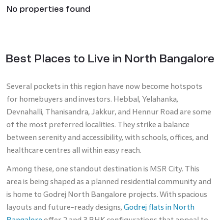
No properties found
Best Places to Live in North Bangalore
Several pockets in this region have now become hotspots
for homebuyers and investors. Hebbal, Yelahanka,
Devnahalli, Thanisandra, Jakkur, and Hennur Road are some
of the most preferred localities. They strike a balance
between serenity and accessibility, with schools, offices, and
healthcare centres all within easy reach.
Among these, one standout destination is MSR City. This
area is being shaped as a planned residential community and
is home to Godrej North Bangalore projects. With spacious
layouts and future-ready designs,
Godrej flats in North
Bangalore
offer 2 and 3 BHK configurations that appeal to