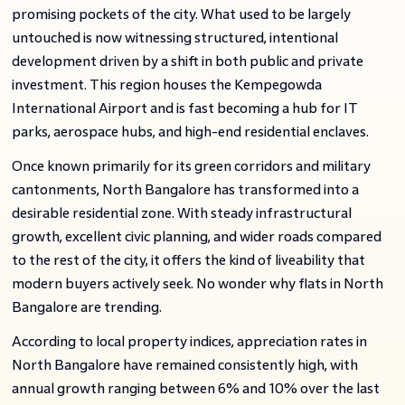
promising pockets of the city. What used to be largely
untouched is now witnessing structured, intentional
development driven by a shift in both public and private
investment. This region houses the Kempegowda
International Airport and is fast becoming a hub for IT
parks, aerospace hubs, and high-end residential enclaves.
Once known primarily for its green corridors and military
cantonments, North Bangalore has transformed into a
desirable residential zone. With steady infrastructural
growth, excellent civic planning, and wider roads compared
to the rest of the city, it offers the kind of liveability that
modern buyers actively seek. No wonder why flats in North
Bangalore are trending.
According to local property indices, appreciation rates in
North Bangalore have remained consistently high, with
annual growth ranging between 6% and 10% over the last