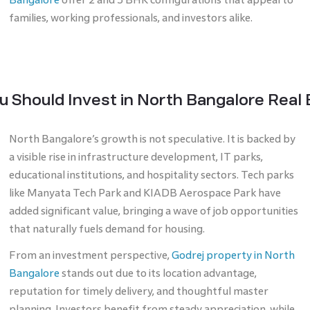
families, working professionals, and investors alike.
 Should Invest in North Bangalore Real
North Bangalore’s growth is not speculative. It is backed by
a visible rise in infrastructure development, IT parks,
educational institutions, and hospitality sectors. Tech parks
like Manyata Tech Park and KIADB Aerospace Park have
added significant value, bringing a wave of job opportunities
that naturally fuels demand for housing.
From an investment perspective,
Godrej property in North
Bangalore
stands out due to its location advantage,
reputation for timely delivery, and thoughtful master
planning. Investors benefit from steady appreciation, while