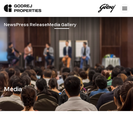
News
Press Release
Media Gallery
Media