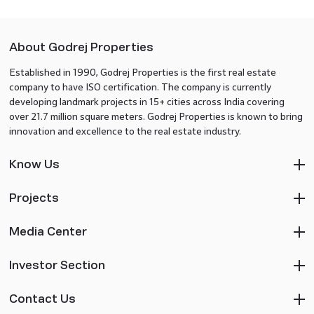
About Godrej Properties
Established in 1990, Godrej Properties is the first real estate
company to have ISO certification. The company is currently
developing landmark projects in 15+ cities across India covering
over 21.7 million square meters. Godrej Properties is known to bring
innovation and excellence to the real estate industry.
Know Us
Projects
Media Center
Investor Section
Contact Us