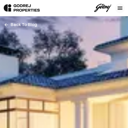
Back To Blog