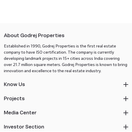
About Godrej Properties
Established in 1990, Godrej Properties is the first real estate
company to have ISO certification. The company is currently
developing landmark projects in 15+ cities across India covering
over 21.7 million square meters. Godrej Properties is known to bring
innovation and excellence to the real estate industry.
Know Us
Projects
Media Center
Investor Section