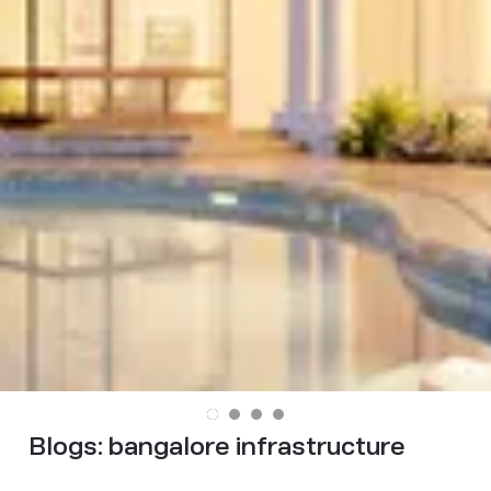
Blogs:
bangalore infrastructure