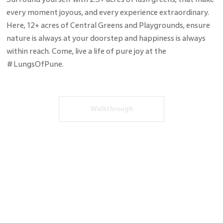
every moment joyous, and every experience extraordinary.
Here, 12+ acres of Central Greens and Playgrounds, ensure
nature is always at your doorstep and happiness is always
within reach. Come, live a life of pure joy at the
#LungsOfPune.
Walkthrough