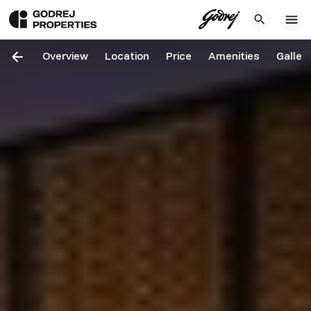
Overview
Location
Price
Amenities
Galler