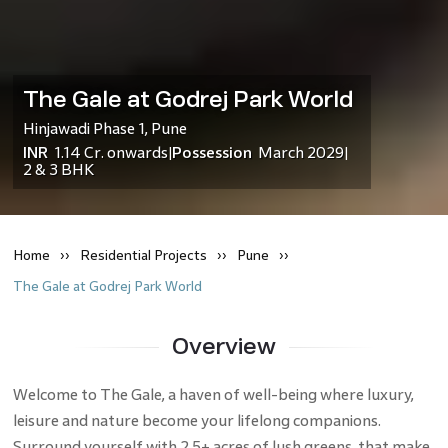
The Gale at Godrej Park World
Hinjawadi Phase 1
,
Pune
INR
1.14 Cr.
onwards
Possession
March 2029
|
|
2 & 3 BHK
Home
Residential
Projects
Pune
The Gale at Godrej Park World
Overview
Welcome to The Gale, a haven of well-being where luxury,
leisure and nature become your lifelong companions.
Surround yourself with 2.5+ acres of lush greens, that make