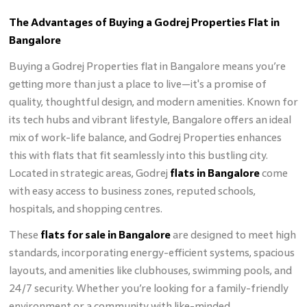
The Advantages of Buying a Godrej Properties Flat in
Bangalore
Buying a Godrej Properties flat in Bangalore means you’re
getting more than just a place to live—it's a promise of
quality, thoughtful design, and modern amenities. Known for
its tech hubs and vibrant lifestyle, Bangalore offers an ideal
mix of work-life balance, and Godrej Properties enhances
this with flats that fit seamlessly into this bustling city.
Located in strategic areas, Godrej
flats in Bangalore
come
with easy access to business zones, reputed schools,
hospitals, and shopping centres.
These
flats for sale in Bangalore
are designed to meet high
standards, incorporating energy-efficient systems, spacious
layouts, and amenities like clubhouses, swimming pools, and
24/7 security. Whether you’re looking for a family-friendly
environment or a community with like-minded