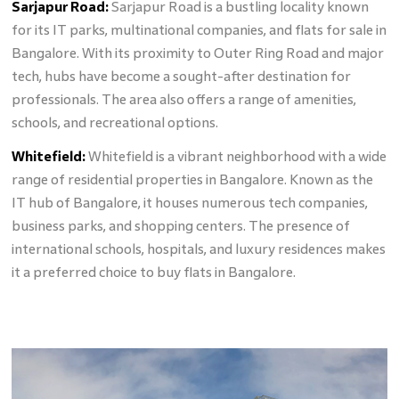
Sarjapur Road:
Sarjapur Road is a bustling locality known
for its IT parks, multinational companies, and flats for sale in
Bangalore. With its proximity to Outer Ring Road and major
tech, hubs have become a sought-after destination for
professionals. The area also offers a range of amenities,
schools, and recreational options.
Whitefield:
Whitefield is a vibrant neighborhood with a wide
range of residential properties in Bangalore. Known as the
IT hub of Bangalore, it houses numerous tech companies,
business parks, and shopping centers. The presence of
international schools, hospitals, and luxury residences makes
it a preferred choice to buy flats in Bangalore.