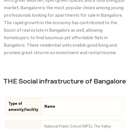
With great weather, open green spaces, and a flourishing job
market, Bangalore is the most popular choice among young
professionals looking for apartments for sale in Bangalore.
The rapid growth in the economy has contributed to the
boost of real estate in Bangalore as well, allowing
homebuyers to find luxurious yet affordable flats in
Bangalore. These residential units enable good living and
promise great returns on investment and rental income.
THE Social infrastructure of Bangalore
Type of
Name
amenity/facility
National Public School (NPS), The Valley