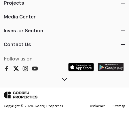
Projects
Media Center
Investor Section
Contact Us
Follow us on
Copyright ©
2026
. Godrej Properties
Disclaimer
Sitemap