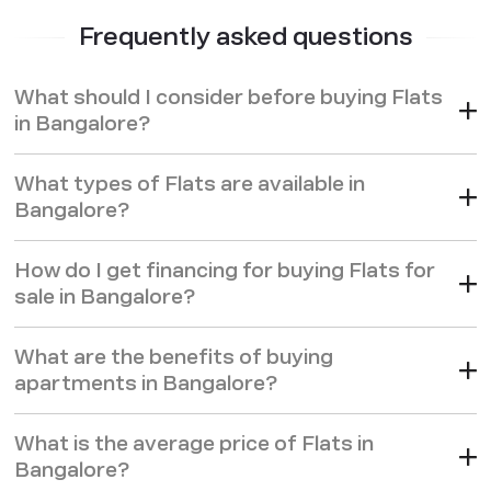
with easy access to business zones, reputed schools,
Frequently asked questions
hospitals, and shopping centres.
These
flats for sale in Bangalore
are designed to meet high
What should I consider before buying Flats
standards, incorporating energy-efficient systems, spacious
in Bangalore?
layouts, and amenities like clubhouses, swimming pools, and
24/7 security. Whether you’re looking for a family-friendly
What types of Flats are available in
environment or a community with like-minded
Bangalore?
professionals,
apartments in Bangalore
by Godrej
Properties provide the comfort, community, and
How do I get financing for buying Flats for
convenience that elevate daily living. And with Bangalore's
sale in Bangalore?
steady real estate growth, buying a flat here is a wise long-
term investment.
What are the benefits of buying
apartments in Bangalore?
What is the average price of Flats in
Bangalore?