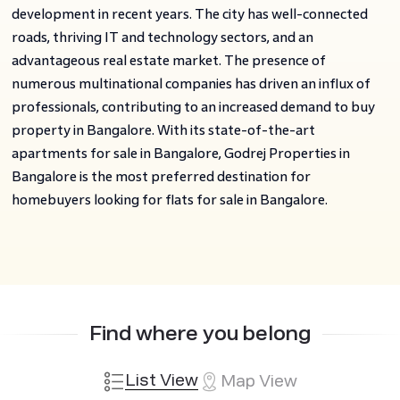
development in recent years. The city has well-connected
roads, thriving IT and technology sectors, and an
advantageous real estate market. The presence of
numerous multinational companies has driven an influx of
professionals, contributing to an increased demand to buy
property in Bangalore. With its state-of-the-art
apartments for sale in Bangalore, Godrej Properties in
Bangalore is the most preferred destination for
homebuyers looking for flats for sale in Bangalore.
Find where you belong
List View
Map View