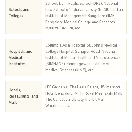
School, Delhi Public School (DPS), National
Schools and
Law School of India University (NLSIU), Indian
Colleges
Institute of Management Bangalore (IIMB),
Bangalore Medical College and Research
Institute (BMCRI), etc.
Columbia Asia Hospital, St. John's Medical
Hospitals and
College Hospital, Sarjapur Road, National
Medical
Institute of Mental Health and Neurosciences
Institutes
(NIMHANS), Kempegowda Institute of
Medical Sciences (KIMS), etc.
ITC Gardenia, The Leela Palace, JW Marriott
Hotels,
Hotel Bengaluru, MTR, Royal Meenakshi Mall,
Restaurants, and
The Collection, UB City, Inorbit Mall,
Malls
Whitefield, etc.