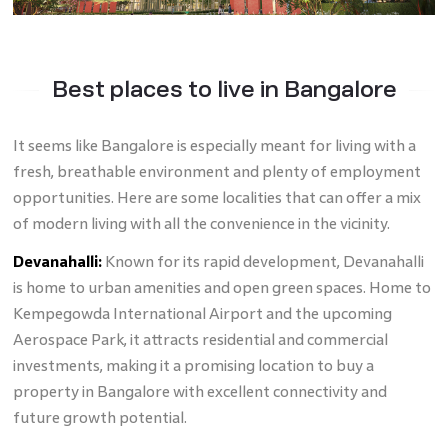
Best places to live in Bangalore
It seems like Bangalore is especially meant for living with a
fresh, breathable environment and plenty of employment
opportunities. Here are some localities that can offer a mix
of modern living with all the convenience in the vicinity.
Devanahalli:
Known for its rapid development, Devanahalli
is home to urban amenities and open green spaces. Home to
Kempegowda International Airport and the upcoming
Aerospace Park, it attracts residential and commercial
investments, making it a promising location to buy a
property in Bangalore with excellent connectivity and
future growth potential.