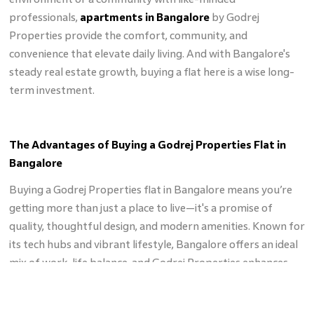
professionals,
apartments in Bangalore
by Godrej
Properties provide the comfort, community, and
convenience that elevate daily living. And with Bangalore's
steady real estate growth, buying a flat here is a wise long-
term investment.
The Advantages of Buying a Godrej Properties Flat in
Bangalore
Buying a Godrej Properties flat in Bangalore means you’re
getting more than just a place to live—it's a promise of
quality, thoughtful design, and modern amenities. Known for
its tech hubs and vibrant lifestyle, Bangalore offers an ideal
mix of work-life balance, and Godrej Properties enhances
this with flats that fit seamlessly into this bustling city.
Located in strategic areas, Godrej
flats in Bangalore
come