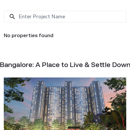
No properties found
Bangalore: A Place to Live & Settle Dow