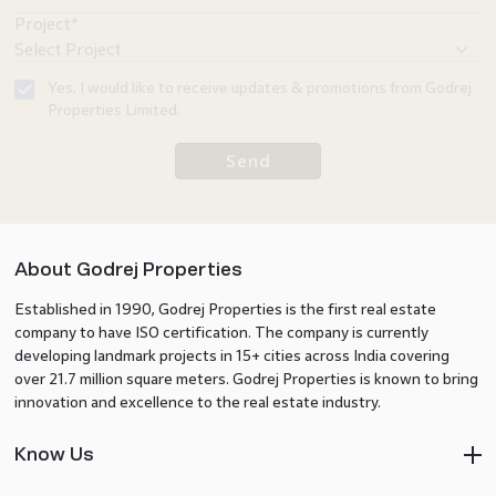
Project*
Yes, I would like to receive updates & promotions from Godrej
Properties Limited.
Send
About Godrej Properties
Established in 1990, Godrej Properties is the first real estate
company to have ISO certification. The company is currently
developing landmark projects in 15+ cities across India covering
over 21.7 million square meters. Godrej Properties is known to bring
innovation and excellence to the real estate industry.
Know Us