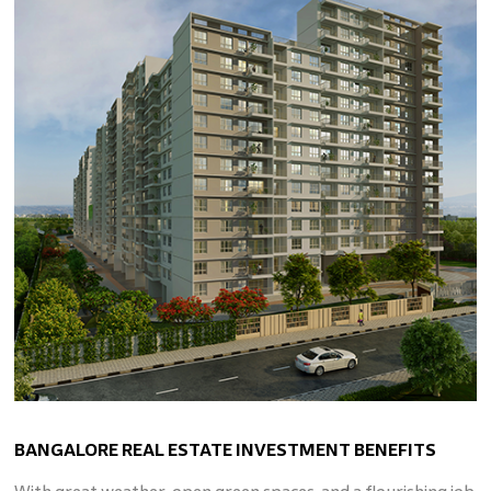
BANGALORE REAL ESTATE INVESTMENT BENEFITS