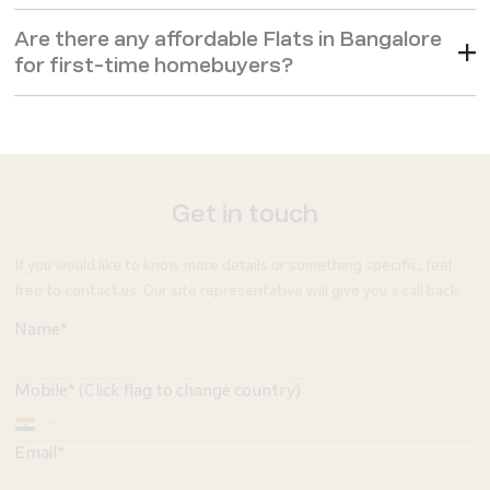
Are there any affordable Flats in Bangalore
for first-time homebuyers?
Get in touch
If you would like to know more details or something specific, feel
free to contact us. Our site representative will give you a call back.
Name*
Mobile* (Click flag to change country)
Email*