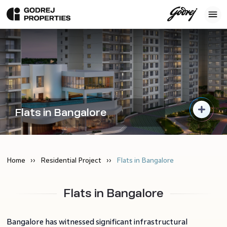
Flats in Bangalore
Home
Residential Project
Flats in Bangalore
Flats in Bangalore
Bangalore has witnessed significant infrastructural