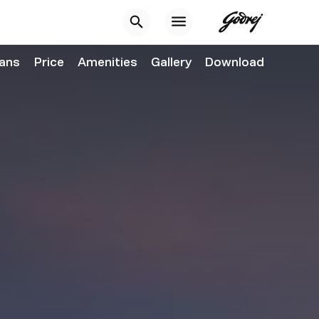
lans
Price
Amenities
Gallery
Download