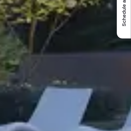
Schedule a visit