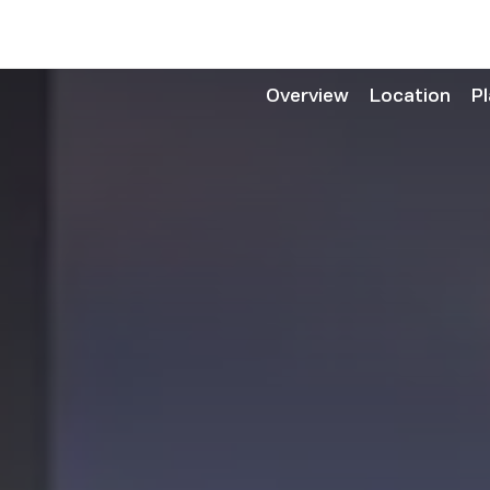
Overview
Location
P