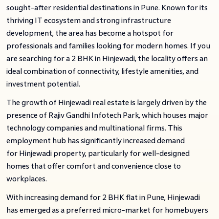
sought-after residential destinations in Pune. Known for its
thriving IT ecosystem and strong infrastructure
development, the area has become a hotspot for
professionals and families looking for modern homes. If you
are searching for a 2 BHK in Hinjewadi, the locality offers an
ideal combination of connectivity, lifestyle amenities, and
investment potential.
The growth of Hinjewadi real estate is largely driven by the
presence of Rajiv Gandhi Infotech Park, which houses major
technology companies and multinational firms. This
employment hub has significantly increased demand
for Hinjewadi property, particularly for well-designed
homes that offer comfort and convenience close to
workplaces.
With increasing demand for 2 BHK flat in Pune, Hinjewadi
has emerged as a preferred micro-market for homebuyers