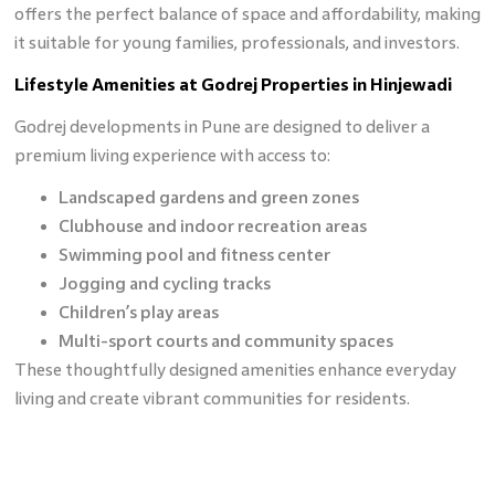
offers the perfect balance of space and affordability, making
it suitable for young families, professionals, and investors.
Lifestyle Amenities at Godrej Properties in Hinjewadi
Godrej developments in Pune are designed to deliver a
premium living experience with access to:
Landscaped gardens and green zones
Clubhouse and indoor recreation areas
Swimming pool and fitness center
Jogging and cycling tracks
Children’s play areas
Multi-sport courts and community spaces
These thoughtfully designed amenities enhance everyday
living and create vibrant communities for residents.