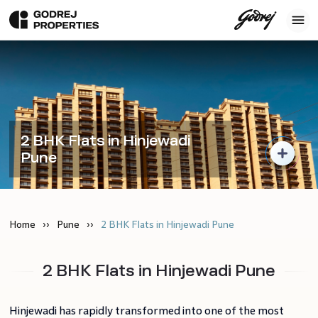
2 BHK Flats in Hinjewadi
Pune
Home
Pune
2 BHK Flats in Hinjewadi Pune
2 BHK Flats in Hinjewadi Pune
Hinjewadi has rapidly transformed into one of the most