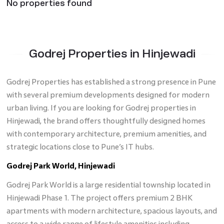
No properties found
Godrej Properties in Hinjewadi
Godrej Properties has established a strong presence in Pune
with several premium developments designed for modern
urban living. If you are looking for Godrej properties in
Hinjewadi, the brand offers thoughtfully designed homes
with contemporary architecture, premium amenities, and
strategic locations close to Pune’s IT hubs.
Godrej Park World, Hinjewadi
Godrej Park World is a large residential township located in
Hinjewadi Phase 1. The project offers premium 2 BHK
apartments with modern architecture, spacious layouts, and
access to a wide range of lifestyle amenities including