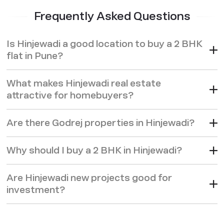
Frequently Asked Questions
Is Hinjewadi a good location to buy a 2 BHK
flat in Pune?
What makes Hinjewadi real estate
attractive for homebuyers?
Are there Godrej properties in Hinjewadi?
Why should I buy a 2 BHK in Hinjewadi?
Are Hinjewadi new projects good for
investment?