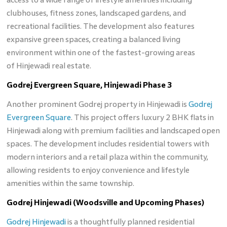
clubhouses, fitness zones, landscaped gardens, and
recreational facilities. The development also features
expansive green spaces, creating a balanced living
environment within one of the fastest-growing areas
of Hinjewadi real estate.
Godrej Evergreen Square, Hinjewadi Phase 3
Another prominent Godrej property in Hinjewadi is
Godrej
Evergreen Square
. This project offers luxury 2 BHK flats in
Hinjewadi along with premium facilities and landscaped open
spaces. The development includes residential towers with
modern interiors and a retail plaza within the community,
allowing residents to enjoy convenience and lifestyle
amenities within the same township.
Godrej Hinjewadi (Woodsville and Upcoming Phases)
Godrej Hinjewadi
is a thoughtfully planned residential