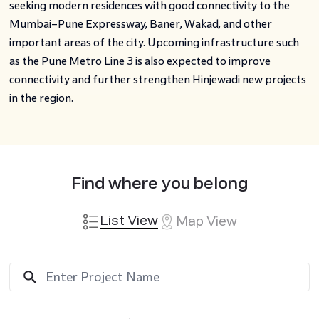
seeking modern residences with good connectivity to the
Mumbai–Pune Expressway, Baner, Wakad, and other
important areas of the city. Upcoming infrastructure such
as the Pune Metro Line 3 is also expected to improve
connectivity and further strengthen Hinjewadi new projects
in the region.
Find where you belong
List View
Map View