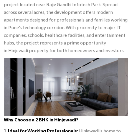
project located near Rajiv Gandhi Infotech Park. Spread
across several acres, the development offers modern
apartments designed for professionals and families working
in Pune’s technology corridor. With proximity to major IT
companies, schools, healthcare facilities, and entertainment
hubs, the project represents a prime opportunity
in Hinjewadi property for both homeowners and investors.
Why Choose a 2 BHK in Hinjewadi?
1. Ideal for Working Professionals:
Hinjewadi is home to