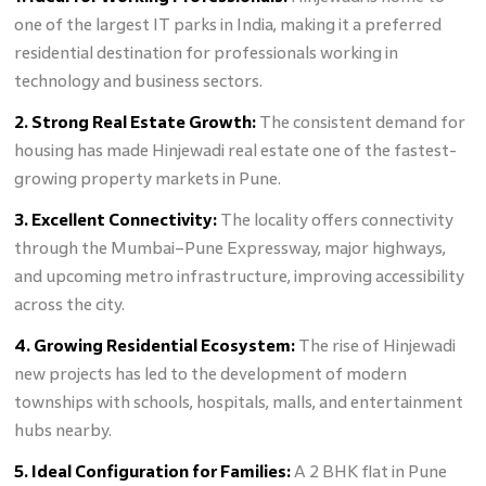
one of the largest IT parks in India, making it a preferred
residential destination for professionals working in
technology and business sectors.
2. Strong Real Estate Growth:
The consistent demand for
housing has made Hinjewadi real estate one of the fastest-
growing property markets in Pune.
3. Excellent Connectivity:
The locality offers connectivity
through the Mumbai–Pune Expressway, major highways,
and upcoming metro infrastructure, improving accessibility
across the city.
4. Growing Residential Ecosystem:
The rise of Hinjewadi
new projects has led to the development of modern
townships with schools, hospitals, malls, and entertainment
hubs nearby.
5. Ideal Configuration for Families:
A 2 BHK flat in Pune