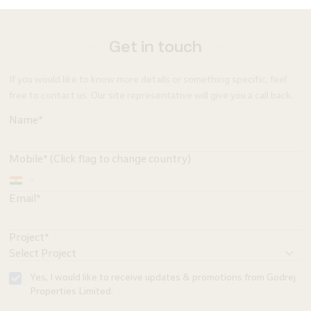
Get in touch
If you would like to know more details or something specific, feel
free to contact us. Our site representative will give you a call back.
Name*
Mobile* (Click flag to change country)
Email*
Project*
Yes, I would like to receive updates & promotions from Godrej
Properties Limited.