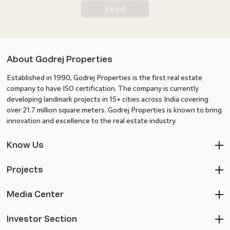
Send
About Godrej Properties
Established in 1990, Godrej Properties is the first real estate
company to have ISO certification. The company is currently
developing landmark projects in 15+ cities across India covering
over 21.7 million square meters. Godrej Properties is known to bring
innovation and excellence to the real estate industry.
Know Us
Projects
Media Center
Investor Section