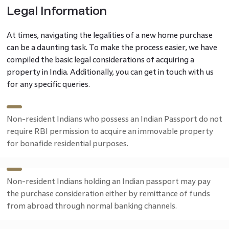
Legal Information
At times, navigating the legalities of a new home purchase
can be a daunting task. To make the process easier, we have
compiled the basic legal considerations of acquiring a
property in India. Additionally, you can get in touch with us
for any specific queries.
Non-resident Indians who possess an Indian Passport do not
require RBI permission to acquire an immovable property
for bonafide residential purposes.
Non-resident Indians holding an Indian passport may pay
the purchase consideration either by remittance of funds
from abroad through normal banking channels.