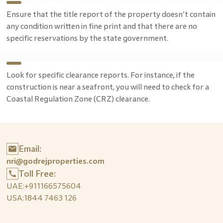
Ensure that the title report of the property doesn’t contain
any condition written in fine print and that there are no
specific reservations by the state government.
Look for specific clearance reports. For instance, if the
construction is near a seafront, you will need to check for a
Coastal Regulation Zone (CRZ) clearance.
Email:
nri@godrejproperties.com
Toll Free:
UAE:
+911166575604
USA:
1844 7463 126