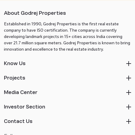
About Godrej Properties
Established in 1990, Godrej Properties is the first real estate
company to have ISO certification. The company is currently
developing landmark projects in 15+ cities across India covering
over 21.7 million square meters. Godrej Properties is known to bring
innovation and excellence to the real estate industry.
Know Us
Projects
Media Center
Investor Section
Contact Us