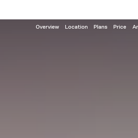
Overview
Location
Plans
Price
A