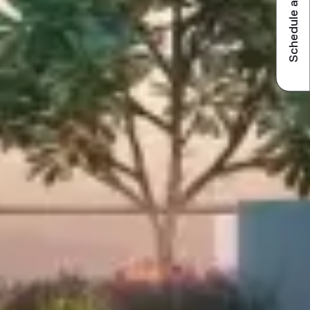
Schedule a visit