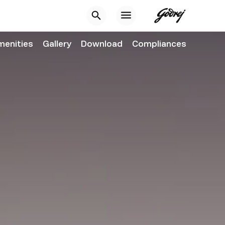
menities
Gallery
Download
Compliances