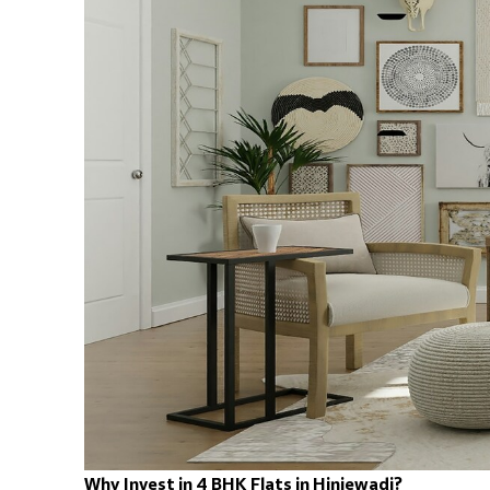
Why Invest in 4 BHK Flats in Hinjewadi?