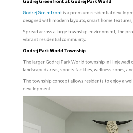
Godrej Greenfront at Godrej Park World
Godrej Greenfront
is a premium residential developm
designed with modern layouts, smart home features, a
Spread across a large township environment, the proje
vibrant residential community.
Godrej Park World Township
The larger Godrej Park World township in Hinjewadi o
landscaped areas, sports facilities, wellness zones, 
The township concept allows residents to enjoy a well-
development.