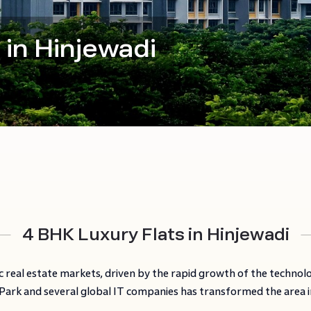
 in Hinjewadi
4 BHK Luxury Flats in Hinjewadi
 real estate markets, driven by the rapid growth of the technol
ark and several global IT companies has transformed the area int