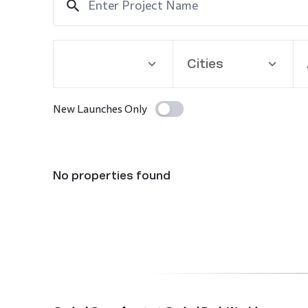
Cities
New Launches Only
No properties found