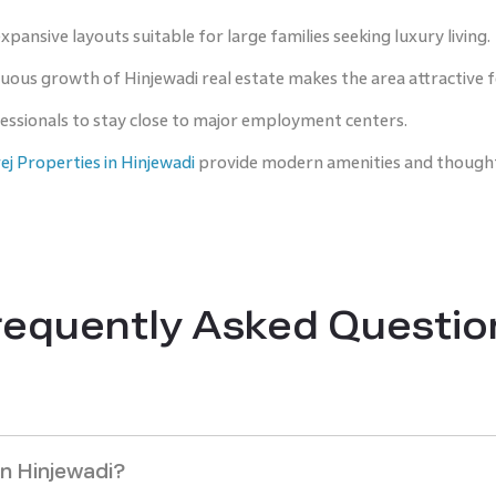
pansive layouts suitable for large families seeking luxury living.
uous growth of Hinjewadi real estate makes the area attractive
fessionals to stay close to major employment centers.
j Properties in Hinjewadi
provide modern amenities and thought
requently Asked Questio
in Hinjewadi?