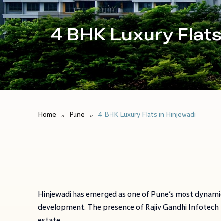
4 BHK Luxury Flats
Home
Pune
4 BHK Luxury Flats in Hinjewadi
Hinjewadi has emerged as one of Pune’s most dynamic
development. The presence of Rajiv Gandhi Infotech P
estate.