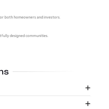
 for both homeowners and investors.
fully designed communities.
ns