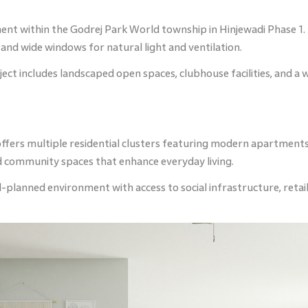
ent within the Godrej Park World township in Hinjewadi Phase 1.
nd wide windows for natural light and ventilation.
ct includes landscaped open spaces, clubhouse facilities, and a wi
ffers multiple residential clusters featuring modern apartments 
and community spaces that enhance everyday living.
planned environment with access to social infrastructure, retail s