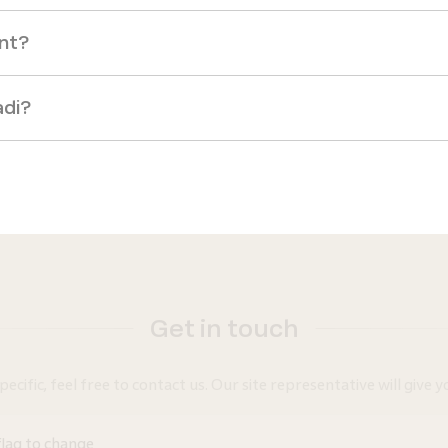
ent?
adi?
Get in touch
ific, feel free to contact us. Our site representative will give yo
flag to change