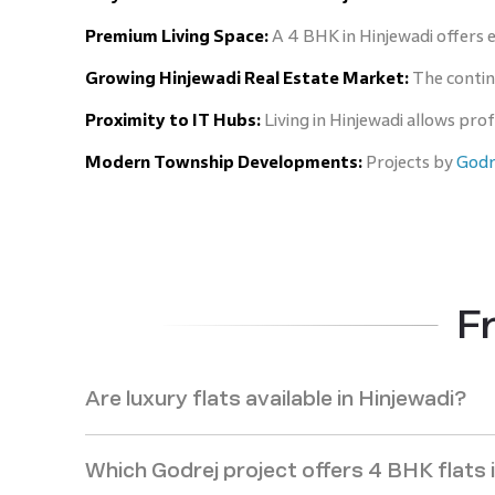
Premium Living Space:
A 4 BHK in Hinjewadi offers ex
Growing Hinjewadi Real Estate Market:
The contin
Proximity to IT Hubs:
Living in Hinjewadi allows pro
Modern Township Developments:
Projects by
Godre
F
Are luxury flats available in Hinjewadi?
Which Godrej project offers 4 BHK flats 