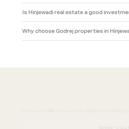
Is Hinjewadi real estate a good investm
Why choose Godrej properties in Hinjew
If you would like to know more details or something spec
Mobile* (Click 