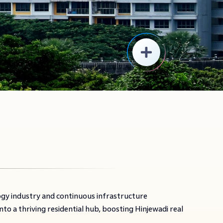
ogy industry and continuous infrastructure
o a thriving residential hub, boosting Hinjewadi real