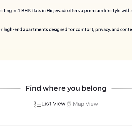
sting in 4 BHK flats in Hinjewadi offers a premium lifestyle with
er high-end apartments designed for comfort, privacy, and cont
Find where you belong
List View
Map View