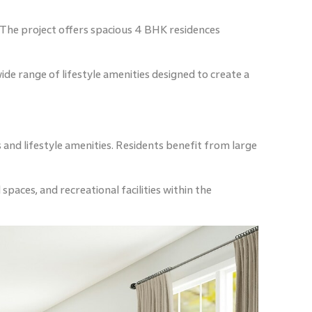
 The project offers spacious 4 BHK residences
de range of lifestyle amenities designed to create a
and lifestyle amenities. Residents benefit from large
paces, and recreational facilities within the