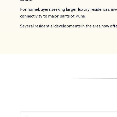
For homebuyers seeking larger luxury residences, inve
connectivity to major parts of Pune.
Several residential developments in the area now off