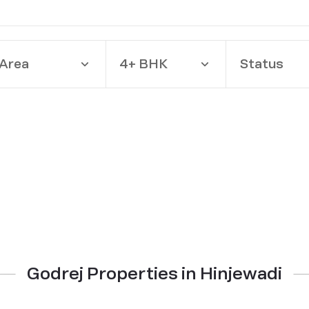
Area
4+ BHK
Status
Godrej Properties in Hinjewadi