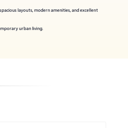
 spacious layouts, modern amenities, and excellent
emporary urban living.