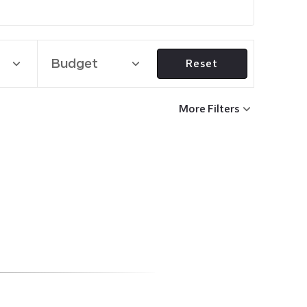
Budget
Reset
More Filters