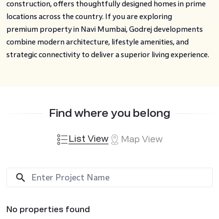
construction, offers thoughtfully designed homes in prime
locations across the country. If you are exploring
premium property in Navi Mumbai, Godrej developments
combine modern architecture, lifestyle amenities, and
strategic connectivity to deliver a superior living experience.
Find where you belong
List View
Map View
No properties found