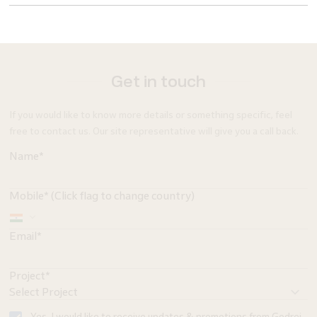
Get in touch
If you would like to know more details or something specific, feel
free to contact us. Our site representative will give you a call back.
Name*
Mobile* (Click flag to change country)
Email*
Project*
Yes, I would like to receive updates & promotions from Godrej