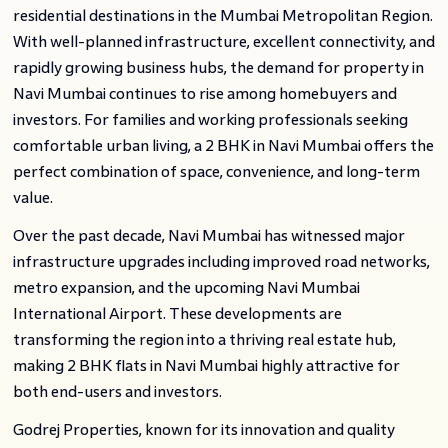
residential destinations in the Mumbai Metropolitan Region.
With well-planned infrastructure, excellent connectivity, and
rapidly growing business hubs, the demand for property in
Navi Mumbai continues to rise among homebuyers and
investors. For families and working professionals seeking
comfortable urban living, a 2 BHK in Navi Mumbai offers the
perfect combination of space, convenience, and long-term
value.
Over the past decade, Navi Mumbai has witnessed major
infrastructure upgrades including improved road networks,
metro expansion, and the upcoming Navi Mumbai
International Airport. These developments are
transforming the region into a thriving real estate hub,
making 2 BHK flats in Navi Mumbai highly attractive for
both end-users and investors.
Godrej Properties, known for its innovation and quality