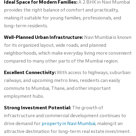
Ideal Space for Modern Families:
A 2 BHK in Navi Mumbai
provides the right balance of comfort and practicality,
making it suitable for young families, professionals, and
long-term residents.
Well-Planned Urban Infrastructure:
Navi Mumbai is known
for its organized layout, wide roads, and planned
neighborhoods, which make everyday living more convenient
compared to many other parts of the Mumbai region.
Excellent Connectivity:
With access to highways, suburban
railways, and upcoming metro lines, residents can easily
commute to Mumbai, Thane, and other important
employment hubs.
Strong Investment Potential:
The growth of
infrastructure and commercial development continues to
drive demand for
property in Navi Mumbai
, making it an
attractive destination for long-term real estate investment.