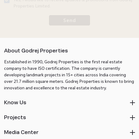
Properties Limited.
Send
About Godrej Properties
Established in 1990, Godrej Properties is the first real estate
company to have ISO certification. The company is currently
developing landmark projects in 15+ cities across India covering
over 21.7 million square meters. Godrej Properties is known to bring
innovation and excellence to the real estate industry.
Know Us
Projects
Media Center