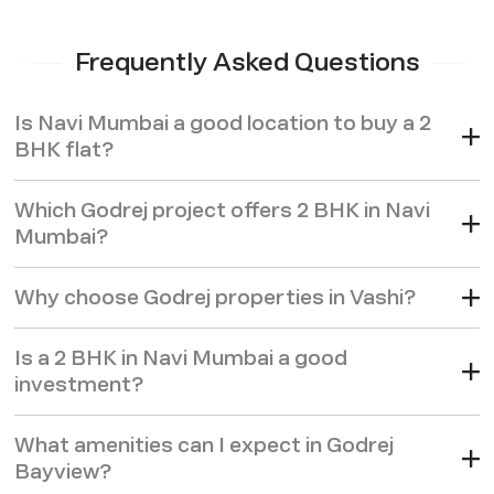
Frequently Asked Questions
Is Navi Mumbai a good location to buy a 2
BHK flat?
Which Godrej project offers 2 BHK in Navi
Mumbai?
Why choose Godrej properties in Vashi?
Is a 2 BHK in Navi Mumbai a good
investment?
What amenities can I expect in Godrej
Bayview?