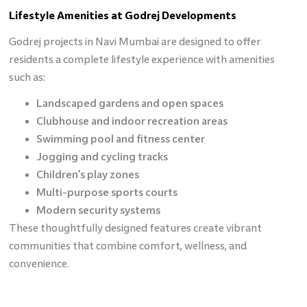
Lifestyle Amenities at Godrej Developments
Godrej projects in Navi Mumbai are designed to offer
residents a complete lifestyle experience with amenities
such as:
Landscaped gardens and open spaces
Clubhouse and indoor recreation areas
Swimming pool and fitness center
Jogging and cycling tracks
Children’s play zones
Multi-purpose sports courts
Modern security systems
These thoughtfully designed features create vibrant
communities that combine comfort, wellness, and
convenience.