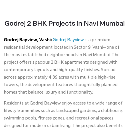
Godrej 2 BHK Projects in Navi Mumbai
Godrej Bayview, Vashi:
Godrej Bayview
is a premium
residential development located in Sector 9, Vashi—one of
the most established neighborhoods in Navi Mumbai. The
project offers spacious 2 BHK apartments designed with
contemporary layouts and high-quality finishes. Spread
across approximately 4.39 acres with multiple high-rise
towers, the development features thoughtfully planned
homes that balance luxury and functionality.
Residents at Godrej Bayview enjoy access to a wide range of
lifestyle amenities such as landscaped gardens, a clubhouse,
swimming pools, fitness zones, and recreational spaces
designed for modern urban living. The project also benefits