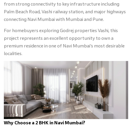
from strong connectivity to key infrastructure including
Palm Beach Road, Vashi railway station, and major highways
connecting Navi Mumbai with Mumbai and Pune.
For homebuyers exploring Godrej properties Vashi, this
project represents an excellent opportunity to own a
premium residence in one of Navi Mumbai’s most desirable
localities.
Why Choose a 2 BHK in Navi Mumbai?