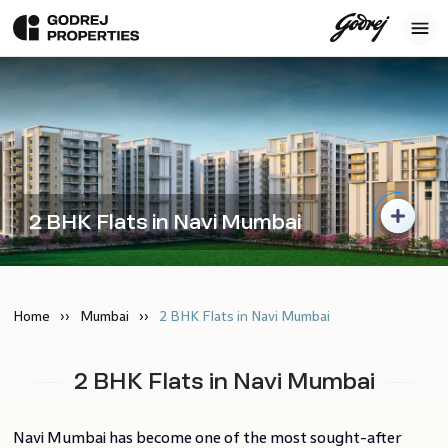
2 BHK Flats in Navi Mumbai
Home
Mumbai
2 BHK Flats in Navi Mumbai
2 BHK Flats in Navi Mumbai
Navi Mumbai has become one of the most sought-after