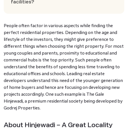
facilities?
People often factor in various aspects while finding the
perfect residential properties. Depending on the age and
lifestyle of the investors, they might give preference to
different things when choosing the right property. For most
young couples and parents, proximity to educational and
commercial hubs is the top priority. Such people often
understand the benefits of spending less time traveling to
educational offices and schools. Leading real estate
developers understand this need of the younger generation
of home buyers and hence are focusing on developing new
projects accordingly. One such example is The Gale
Hinjewadi, a premium residential society being developed by
Godrej Properties.
About Hinjewadi – A Great Locality