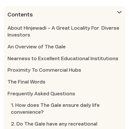
Contents
About Hinjewadi – A Great Locality For Diverse
Investors
An Overview of The Gale
Nearness to Excellent Educational Institutions
Proximity To Commercial Hubs
The Final Words
Frequently Asked Questions
1. How does The Gale ensure daily life
convenience?
2. Do The Gale have any recreational