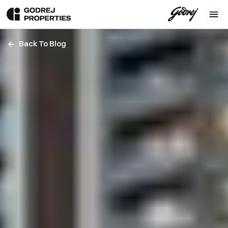
Back To Blog