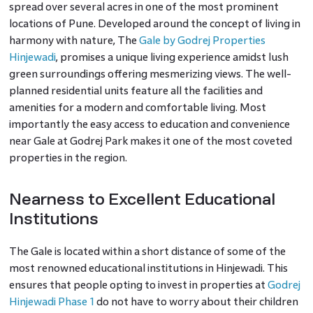
spread over several acres in one of the most prominent
locations of Pune. Developed around the concept of living in
harmony with nature, The
Gale by Godrej Properties
Hinjewadi
, promises a unique living experience amidst lush
green surroundings offering mesmerizing views. The well-
planned residential units feature all the facilities and
amenities for a modern and comfortable living. Most
importantly the easy access to education and convenience
near Gale at Godrej Park
makes it one of the most coveted
properties in the region.
Nearness to Excellent Educational
Institutions
The Gale is located within a short distance of some of the
most renowned educational institutions in Hinjewadi. This
ensures that people opting to invest in properties at
Godrej
Hinjewadi Phase 1
do not have to worry about their children