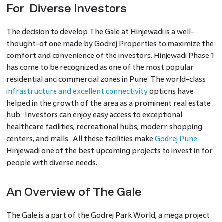
For Diverse Investors
The decision to develop The Gale at Hinjewadi is a well-
thought-of one made by Godrej Properties to maximize the
comfort and convenience of the investors. Hinjewadi Phase 1
has come to be recognized as one of the most popular
residential and commercial zones in Pune. The world-class
infrastructure and excellent connectivity
options have
helped in the growth of the area as a prominent real estate
hub. Investors can enjoy easy access to exceptional
healthcare facilities, recreational hubs, modern shopping
centers, and malls. All these facilities make
Godrej Pune
Hinjewadi one of the best upcoming projects to invest in for
people with diverse needs.
An Overview of The Gale
The Gale is a part of the Godrej Park World, a mega project