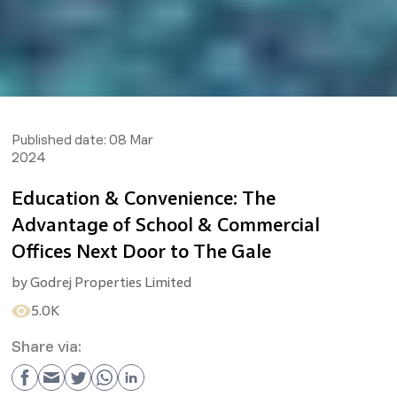
Published date:
08 Mar
2024
Education & Convenience: The
Advantage of School & Commercial
Offices Next Door to The Gale
by
Godrej Properties Limited
5.0K
Share via: