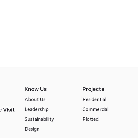
Know Us
Projects
About Us
Residential
Leadership
Commercial
 Visit
Sustainability
Plotted
Design