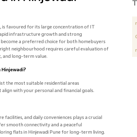
T
 is favoured for its large concentration of IT
apid infrastructure growth and strong
has become a preferred choice for both homebuyers
 right neighbourhood requires careful evaluation of
t, and long-term value.
n Hinjewadi?
ist the most suitable residential areas
 align with your personal and financial goals.
e facilities, and daily conveniences plays a crucial
fer smooth connectivity and a peaceful
oring flats in Hinjewadi Pune for long-term living.