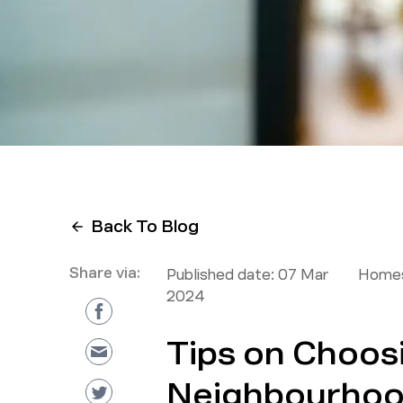
Back To Blog
Share via:
Published date:
07 Mar
Homes
2024
Tips on Choos
Neighbourhood