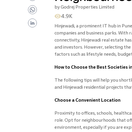
by
Godrej Properties Limited
4.9K
Hinjewadi, a prominent IT hub in Pune,
companies and business parks. With r
connectivity, Hinjewadi real estate 
and investors. However, selecting the
factors such as lifestyle needs, budge
How to Choose the Best Societies i
The following tips will help you shortl
and Hinjewadi residential projects that
Choose a Convenient Location
Proximity to offices, schools, healthcar
role. Opt for neighbourhoods that of
environment, especially if you are expl