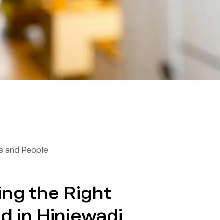
 and People
ing the Right
 in Hinjewadi