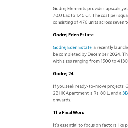
Godrej Elements provides upscale ye
70.0 Lac to 1.45 Cr. The cost per squ
consisting of 476 units across seven
Godrej Eden Estate
Godrej Eden Estate
, a recently launc
be completed by December 2024. The p
with sizes ranging from 1500 to 4130 
Godrej 24
If you seek ready-to-move projects, Go
2BHK Apartment is Rs. 80 L, and a
3B
onwards.
The Final Word
It's essential to focus on factors like