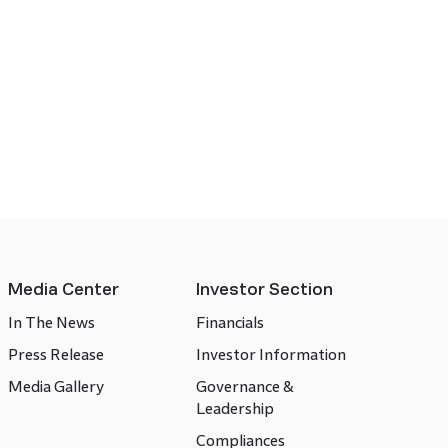
Media Center
Investor Section
In The News
Financials
Press Release
Investor Information
Media Gallery
Governance &
Leadership
Compliances