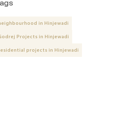
ags
neighbourhood in Hinjewadi
Godrej Projects in Hinjewadi
residential projects in Hinjewadi