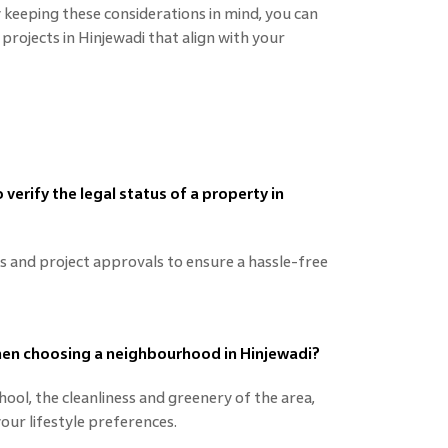
keeping these considerations in mind, you can
 projects in Hinjewadi that align with your
verify the legal status of a property in
es and project approvals to ensure a hassle-free
when choosing a neighbourhood in Hinjewadi?
ool, the cleanliness and greenery of the area,
your lifestyle preferences.