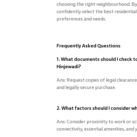
choosing the right neighbourhood. By 
confidently select the best residential
preferences and needs.
Frequently Asked Questions
1. What documents should I check to 
Hinjewadi?
Ans: Request copies of legal clearanc
and legally secure purchase.
2. What factors should I consider 
Ans: Consider proximity to work or sch
connectivity, essential amenities, and 