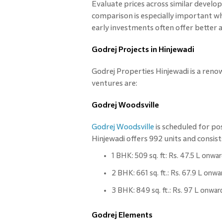
Evaluate prices across similar develo
comparison is especially important wh
early investments often offer better 
Godrej Projects in Hinjewadi
Godrej Properties Hinjewadi is a reno
ventures are:
Godrej Woodsville
Godrej Woodsville
is scheduled for po
Hinjewadi offers 992 units and consist
1 BHK: 509 sq. ft: Rs. 47.5 L onwa
2 BHK: 661 sq. ft.: Rs. 67.9 L onwa
3 BHK: 849 sq. ft.: Rs. 97 L onwar
Godrej Elements