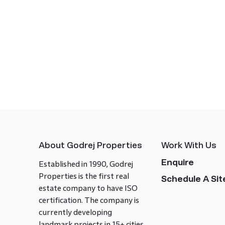
About Godrej Properties
Work With Us
Enquire
Established in 1990, Godrej
Properties is the first real
Schedule A Site
estate company to have ISO
certification. The company is
currently developing
landmark projects in 15+ cities