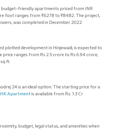
t budget-friendly apartments priced from INR
are foot ranges from ₹6278 to ₹8482. The project,
 towers, was completed in December 2022.
hed plotted development in Hinjewadi, is expected to
rice ranges from Rs 2.5 crore to Rs 6.94 crore,
sq ft.
drej 24 is an ideal option. The starting price for a
HK Apartment
is available from Rs. 1.3 Cr
 proximity, budget, legal status, and amenities when