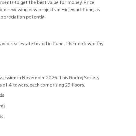
pments to get the best value for money. Price
en reviewing new projects in Hinjewadi Pune, as
appreciation potential.
wned real estate brand in Pune. Their noteworthy
ssession in November 2026. This Godrej Society
s of 4 towers, each comprising 29 floors.
rds
rds
ds