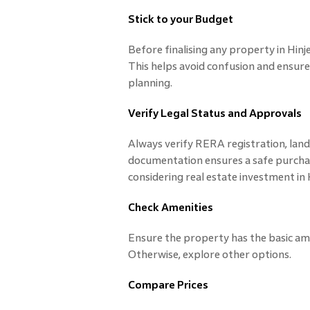
Stick to your Budget
Before finalising any property in Hinj
This helps avoid confusion and ensures
planning.
Verify Legal Status and Approvals
Always verify RERA registration, land 
documentation ensures a safe purcha
considering real estate investment in 
Check Amenities
Ensure the property has the basic ameni
Otherwise, explore other options.
Compare Prices