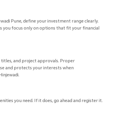
ewadi Pune, define your investment range clearly.
 you focus only on options that fit your financial
titles, and project approvals. Proper
se and protects your interests when
Hinjewadi.
ties you need. If it does, go ahead and register it.