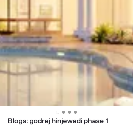
Blogs:
godrej hinjewadi phase 1