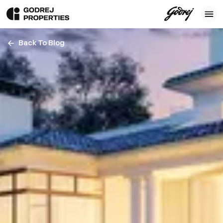
Back To Blog