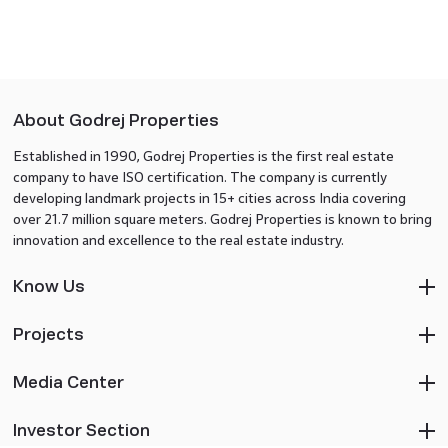
About Godrej Properties
Established in 1990, Godrej Properties is the first real estate
company to have ISO certification. The company is currently
developing landmark projects in 15+ cities across India covering
over 21.7 million square meters. Godrej Properties is known to bring
innovation and excellence to the real estate industry.
Know Us
Projects
Media Center
Investor Section