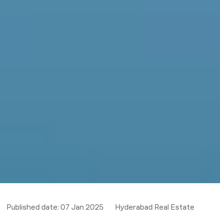
Published date:
07 Jan 2025
Hyderabad Real Estate