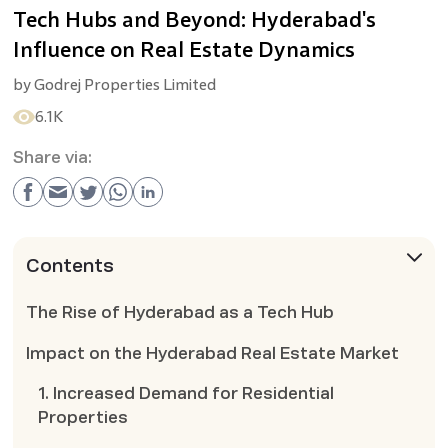
Tech Hubs and Beyond: Hyderabad's
Influence on Real Estate Dynamics
by
Godrej Properties Limited
6.1K
Share via:
Contents
The Rise of Hyderabad as a Tech Hub
Impact on the Hyderabad Real Estate Market
1. Increased Demand for Residential
Properties