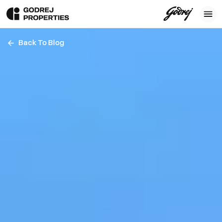
Back To Blog