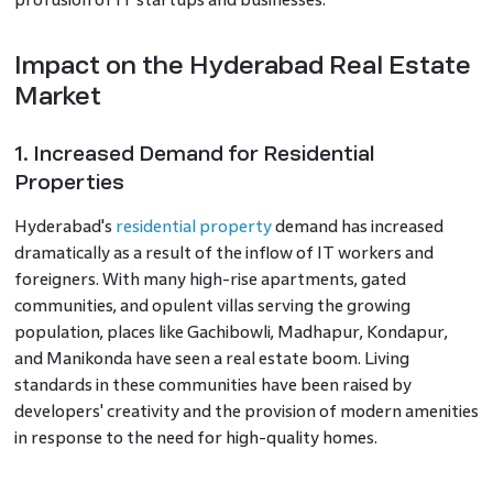
Impact on the Hyderabad Real Estate
Market
1. Increased Demand for Residential
Properties
Hyderabad's
residential property
demand has increased
dramatically as a result of the inflow of IT workers and
foreigners. With many high-rise apartments, gated
communities, and opulent villas serving the growing
population, places like Gachibowli, Madhapur, Kondapur,
and Manikonda have seen a real estate boom. Living
standards in these communities have been raised by
developers' creativity and the provision of modern amenities
in response to the need for high-quality homes.