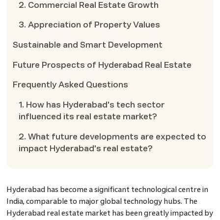
2. Commercial Real Estate Growth
3. Appreciation of Property Values
Sustainable and Smart Development
Future Prospects of Hyderabad Real Estate
Frequently Asked Questions
1. How has Hyderabad's tech sector
influenced its real estate market?
2. What future developments are expected to
impact Hyderabad's real estate?
Hyderabad has become a significant technological centre in
India, comparable to major global technology hubs. The
Hyderabad real estate market has been greatly impacted by