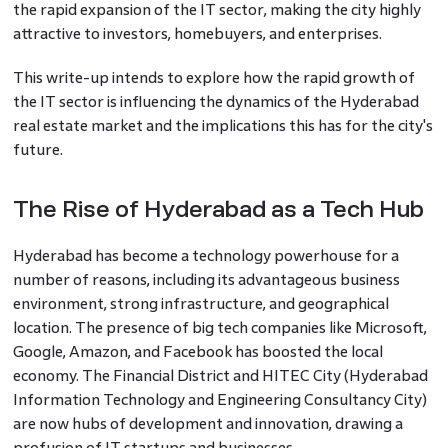
the rapid expansion of the IT sector, making the city highly
attractive to investors, homebuyers, and enterprises.
This write-up intends to explore how the rapid growth of
the IT sector is influencing the dynamics of the Hyderabad
real estate market and the implications this has for the city's
future.
The Rise of Hyderabad as a Tech Hub
Hyderabad has become a technology powerhouse for a
number of reasons, including its advantageous business
environment, strong infrastructure, and geographical
location. The presence of big tech companies like Microsoft,
Google, Amazon, and Facebook has boosted the local
economy. The Financial District and HITEC City (Hyderabad
Information Technology and Engineering Consultancy City)
are now hubs of development and innovation, drawing a
profusion of IT startups and businesses.