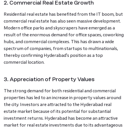
2. Commercial Real Estate Growth
Residential real estate has benefited from the IT boom, but
commercial real estate has also seen massive development.
Modern office parks and skyscrapers have emerged as a
result of the enormous demand for office spaces, coworking
hubs, and commercial complexes. This has drawn a wide
spectrum of companies, from startups to multinationals,
thereby confirming Hyderabad's position as a top
commercial location.
3. Appreciation of Property Values
The strong demand for both residential and commercial
properties has led to an increase in property values around
the city. Investors are attracted to the Hyderabad real
estate market because of its potential for substantial
investment returns. Hyderabad has become an attractive
market for real estate investments due to its advantageous