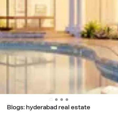
Blogs:
hyderabad real estate