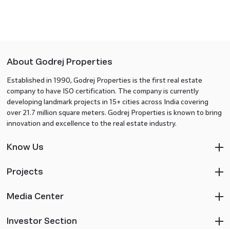
About Godrej Properties
Established in 1990, Godrej Properties is the first real estate
company to have ISO certification. The company is currently
developing landmark projects in 15+ cities across India covering
over 21.7 million square meters. Godrej Properties is known to bring
innovation and excellence to the real estate industry.
Know Us
Projects
Media Center
Investor Section