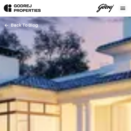
Back To Blog