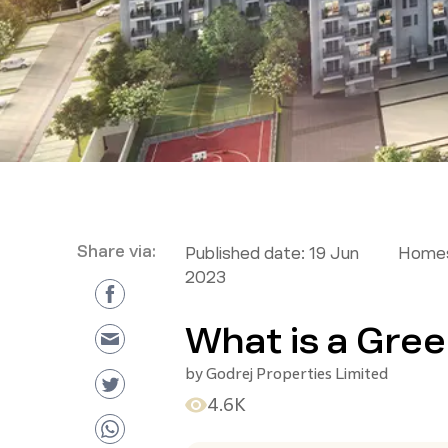
Share via:
Published date:
19 Jun
Homes
2023
What is a Gree
by
Godrej Properties Limited
4.6K