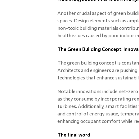
Another crucial aspect of green build
spaces. Design elements such as ample
non-toxic building materials contribut
health issues caused by poor indoor 
The Green Building Concept: Innova
The green building concept is constant
Architects and engineers are pushing
technologies that enhance sustainabil
Notable innovations include net-zero
as they consume by incorporating ren
turbines. Additionally, smart facilitie
and control of energy usage, temperatu
enhancing occupant comfort while re
The final word