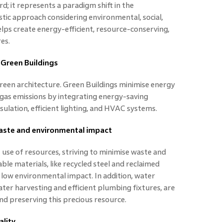
; it represents a paradigm shift in the
istic approach considering environmental, social,
helps create energy-efficient, resource-conserving,
es.
 Green Buildings
 green architecture. Green Buildings minimise energy
as emissions by integrating energy-saving
sulation, efficient lighting, and HVAC systems.
aste and environmental impact
t use of resources, striving to minimise waste and
ble materials, like recycled steel and reclaimed
r low environmental impact. In addition, water
ter harvesting and efficient plumbing fixtures, are
nd preserving this precious resource.
lity