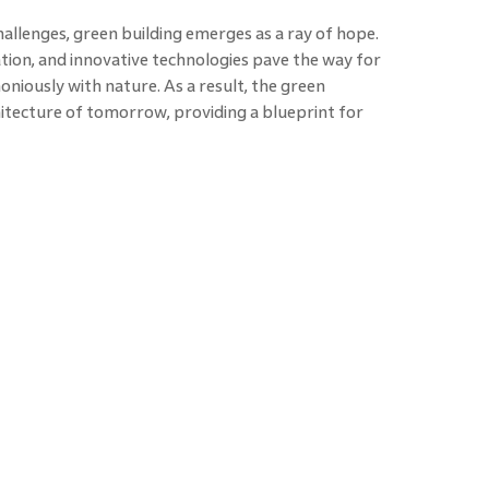
hallenges, green building emerges as a ray of hope.
tion, and innovative technologies pave the way for
niously with nature. As a result, the green
chitecture of tomorrow, providing a blueprint for