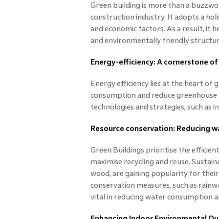
Green building is more than a buzzword
construction industry. It adopts a hol
and economic factors. As a result, it 
and environmentally friendly structur
Energy-efficiency: A cornerstone of
Energy efficiency lies at the heart of
consumption and reduce greenhouse g
technologies and strategies, such as in
Resource conservation: Reducing w
Green Buildings prioritise the efficien
maximise recycling and reuse. Sustaina
wood, are gaining popularity for thei
conservation measures, such as rainwa
vital in reducing water consumption a
Enhancing Indoor Environmental Qua