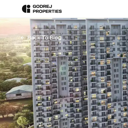
Back To Blog