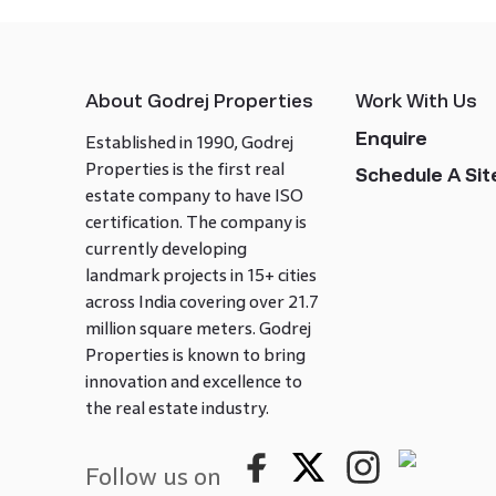
About Godrej Properties
Work With Us
Enquire
Established in 1990, Godrej
Properties is the first real
Schedule A Site
estate company to have ISO
certification. The company is
currently developing
landmark projects in 15+ cities
across India covering over 21.7
million square meters. Godrej
Properties is known to bring
innovation and excellence to
the real estate industry.
Follow us on