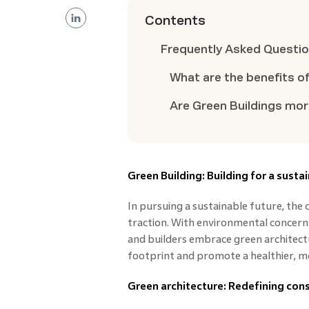
Contents
Frequently Asked Questi
What are the benefits o
Are Green Buildings mo
Green Building: Building for a susta
In pursuing a sustainable future, the 
traction. With environmental concerns 
and builders embrace green architectu
footprint and promote a healthier, mo
Green architecture: Redefining cons