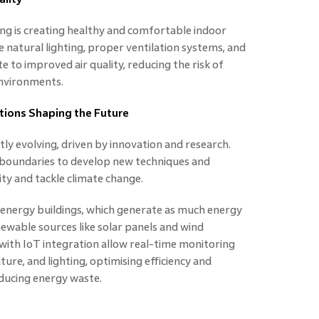
ing is creating healthy and comfortable indoor
 natural lighting, proper ventilation systems, and
e to improved air quality, reducing the risk of
environments.
tions Shaping the Future
ly evolving, driven by innovation and research.
 boundaries to develop new techniques and
ity and tackle climate change.
 energy buildings, which generate as much energy
ewable sources like solar panels and wind
s with IoT integration allow real-time monitoring
re, and lighting, optimising efficiency and
ducing energy waste.