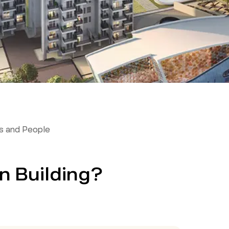
 and People
n Building?