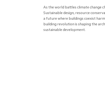
As the world battles climate change c
Sustainable design, resource conserva
a future where buildings coexist harmo
building revolution is shaping the ar
sustainable development.