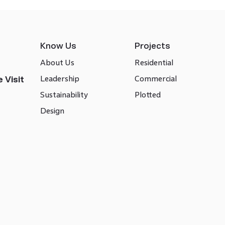
Know Us
Projects
About Us
Residential
Leadership
Commercial
 Visit
Sustainability
Plotted
Design