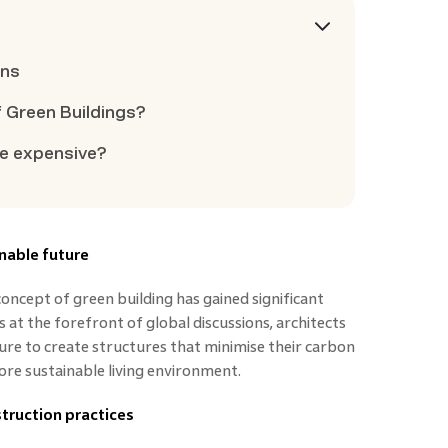
ons
f Green Buildings?
re expensive?
inable future
concept of green building has gained significant
at the forefront of global discussions, architects
re to create structures that minimise their carbon
re sustainable living environment.
truction practices