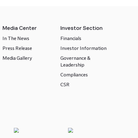
Media Center
Investor Section
In The News
Financials
Press Release
Investor Information
Media Gallery
Governance &
Leadership
Compliances
CSR