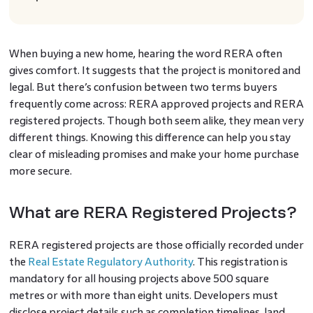
When buying a new home, hearing the word RERA often
gives comfort. It suggests that the project is monitored and
legal. But there’s confusion between two terms buyers
frequently come across: RERA approved projects and RERA
registered projects. Though both seem alike, they mean very
different things. Knowing this difference can help you stay
clear of misleading promises and make your home purchase
more secure.
What are RERA Registered Projects?
RERA registered projects are those officially recorded under
the
Real Estate Regulatory Authority
. This registration is
mandatory for all housing projects above 500 square
metres or with more than eight units. Developers must
disclose project details such as completion timelines, land