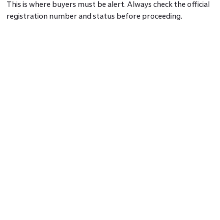
This is where buyers must be alert. Always check the official
registration number and status before proceeding.
Key Differences You Must Know
The phrase
RERA registered projects
means the builder has
submitted legal documents, paid registration fees and met
regulatory conditions. On the other hand, RERA approved
projects may not even be registered yet. It is not a term
acknowledged by any legal body.
Another difference is traceability. With registered projects,
you can track their details, progress and complaints on the
official website. Approved projects offer no such
transparency unless they are formally registered.
Why This Matters to Homebuyers