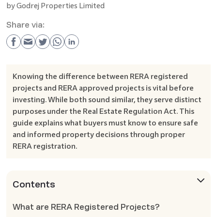
by
Godrej Properties Limited
Share via:
Knowing the difference between RERA registered
projects and RERA approved projects is vital before
investing. While both sound similar, they serve distinct
purposes under the Real Estate Regulation Act. This
guide explains what buyers must know to ensure safe
and informed property decisions through proper
RERA registration.
Contents
What are RERA Registered Projects?