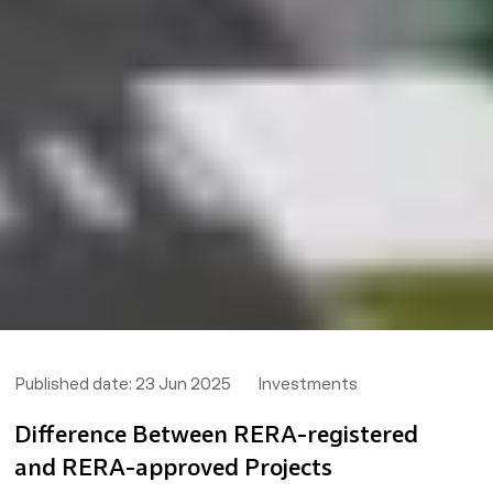
Published date:
23 Jun 2025
Investments
Difference Between RERA-registered
and RERA-approved Projects