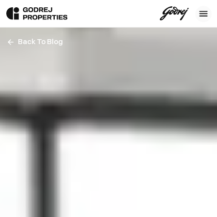
Back To Blog