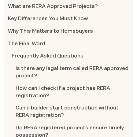
What are RERA Approved Projects?
Key Differences You Must Know
Why This Matters to Homebuyers
The Final Word
Frequently Asked Questions
Is there any legal term called RERA approved
project?
How can I check if a project has RERA
registration?
Can a builder start construction without
RERA registration?
Do RERA registered projects ensure timely
possession?