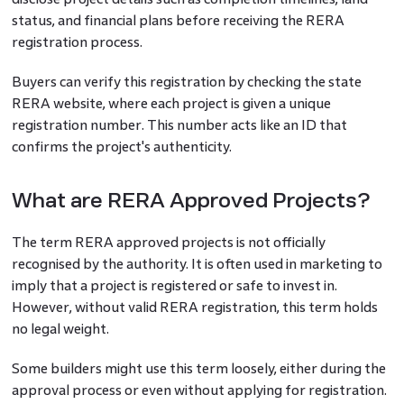
status, and financial plans before receiving the RERA
registration process.
Buyers can verify this registration by checking the state
RERA website, where each project is given a unique
registration number. This number acts like an ID that
confirms the project's authenticity.
What are RERA Approved Projects?
The term RERA approved projects is not officially
recognised by the authority. It is often used in marketing to
imply that a project is registered or safe to invest in.
However, without valid RERA registration, this term holds
no legal weight.
Some builders might use this term loosely, either during the
approval process or even without applying for registration.