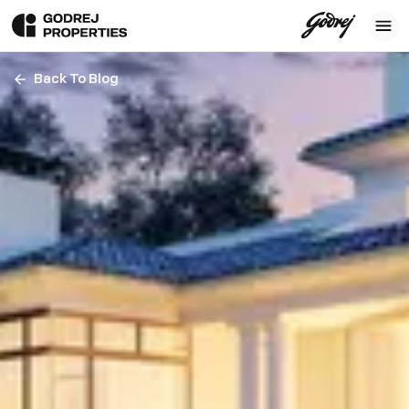
Back To Blog