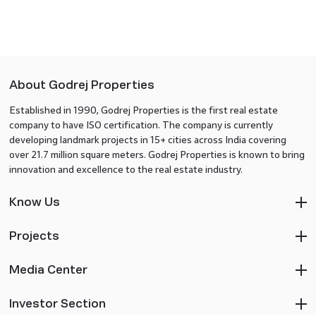
About Godrej Properties
Established in 1990, Godrej Properties is the first real estate
company to have ISO certification. The company is currently
developing landmark projects in 15+ cities across India covering
over 21.7 million square meters. Godrej Properties is known to bring
innovation and excellence to the real estate industry.
Know Us
Projects
Media Center
Investor Section