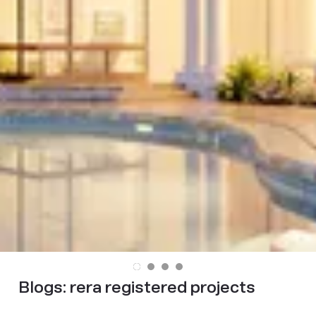
Blogs:
rera registered projects