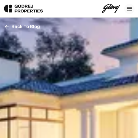
Back To Blog