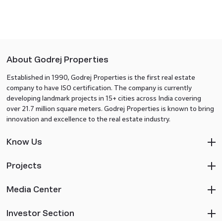
About Godrej Properties
Established in 1990, Godrej Properties is the first real estate
company to have ISO certification. The company is currently
developing landmark projects in 15+ cities across India covering
over 21.7 million square meters. Godrej Properties is known to bring
innovation and excellence to the real estate industry.
Know Us
Projects
Media Center
Investor Section