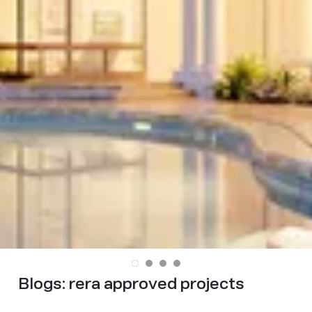
Blogs:
rera approved projects